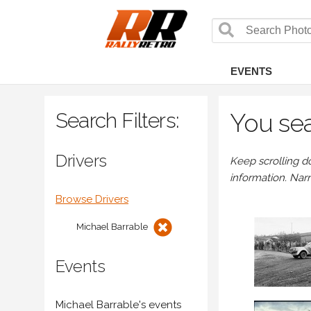
EVENTS
Search Filters:
You sea
Drivers
Keep scrolling d
information. Nar
Browse Drivers
Michael Barrable
Events
Michael Barrable's events