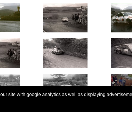
 our site with google analytics as well as displaying advertisem
© Copyright 2026 Rallyretro |
Terms and Conditions