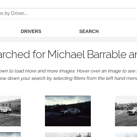
DRIVERS
SEARCH
rched for Michael Barrable a
own to load more and more images. Hover over an image to see a 
row down your search by selecting filters from the left hand men