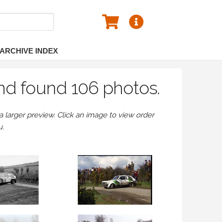
ARCHIVE INDEX
nd found 106 photos.
larger preview. Click an image to view order
u.