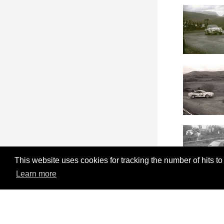
This website uses cookies for tracking the number of hits to
Learn more