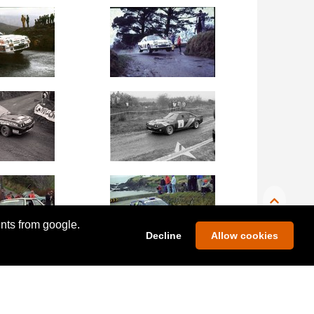
ents from google.
Decline
Allow cookies