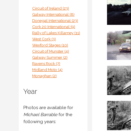
Circuit of Ireland (23)
Galway International (8)
Donegal International (23)
Cork 20 International (9)
Rally of Lakes Killarney (11)
West Cork (3)
Wexford Stages (10)
Circuit of Munster (4)
Galway Summer (2)
Ravens Rock (7)
Midland Moto (4)
Monaghan (2)
Year
Photos are available for
Michael Barrable
for the
following years: