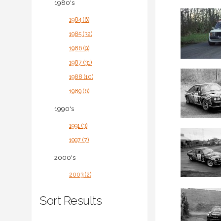
1980's
1984 (6)
1985 (32)
1986 (9)
1987 (31)
1988 (10)
1989 (6)
1990's
1991 (3)
1997 (7)
2000's
2003 (2)
Sort Results