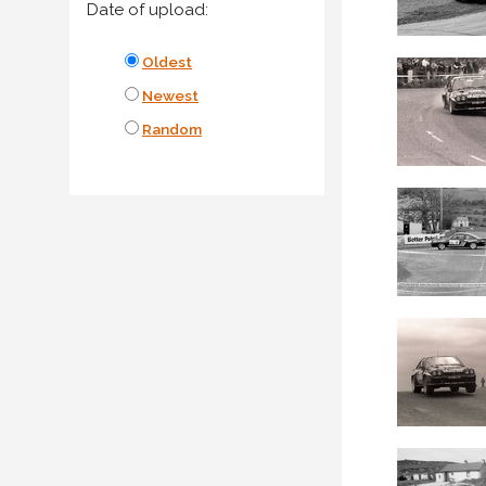
Date of upload:
Oldest
Newest
Random