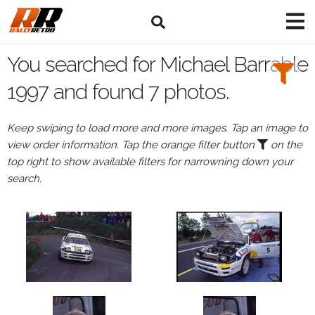
Search
Filters:
You searched for Michael Barrable
Drivers
1997 and found 7 photos.
Browse
Keep swiping to load more and more images. Tap an image to
Drivers
view order information. Tap the orange filter button
on the
Michael
top right to show available filters for narrowning down your
Barrable
search.
Events
Michael
Barrable's
events
in