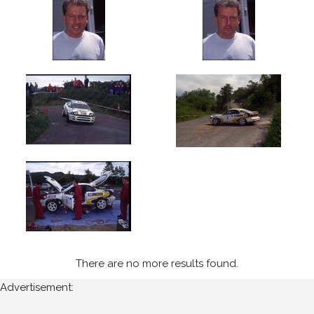
1997
Ravens
Rock
(7)
Year
All
Years
1997
Sort
Results
There are no more results found.
Advertisement:
Date
of