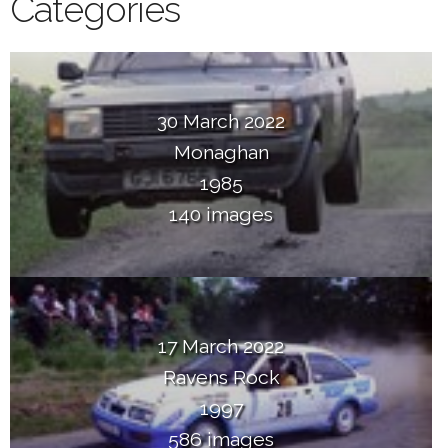
Categories
30 March 2022
Monaghan
1985
140 images
17 March 2022
Ravens Rock
1997
586 images