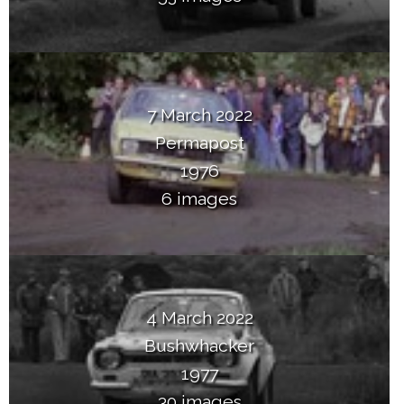
7 March 2022
Permapost
1976
6 images
4 March 2022
Bushwhacker
1977
30 images