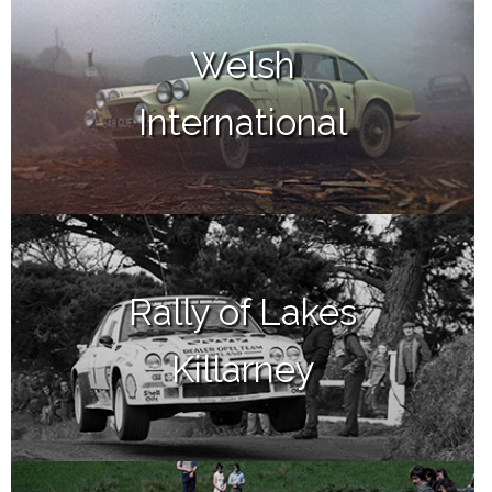
Welsh
International
Rally of Lakes
Killarney