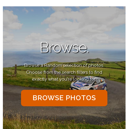
Browse.
Browse a Random selection of photos.
Choose from the search filters to find
exactly what you're looking for.
BROWSE PHOTOS