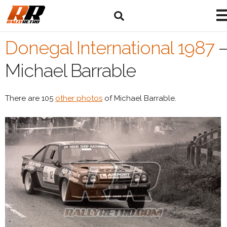
Donegal International 1987
Michael Barrable
There are 105
other photos
of Michael Barrable.