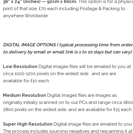
36" x 24" (inches) — 92cm x 60cm.
This option is for a physic
print of that size, £70 each including Postage & Packing to
anywhere Worldwide
DIGITAL IMAGE OPTIONS
( typical processing time from order
to delivery by email or email link is 1 to 10 days but can vary)
Low Resolution
Digital images files will be emailed to you at
circa 1000-1200 pixels on the widest side , and are are
available for £10 each.
Medium Resolution
Digital images files are images as
originally initially scanned on to our PCs and range circa 1800
2800 pixels on the widest side, and are available for £15 each.
Super High Resolution
Digital image files are emailed to you.
The process includes sourcing negatives and rescanning it at