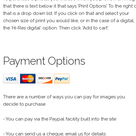
that there is text below it that says 'Print Options' To the right 
that is a drop down list. If you click on that and select your
chosen size of print you would like, or in the case of a digital,
the 'Hi-Res digital' option. Then click 'Add to cart'
Payment Options
There are a number of ways you can pay for images you
decide to purchase
- You can pay via the Paypal facility built into the site
- You can send us a cheque, email us for details