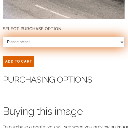
SELECT PURCHASE OPTION:
PURCHASING OPTIONS
Buying this image
To purchase a photo, you will see when you preview an imag