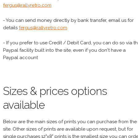
fergus@rallyretro.com
- You can send money directly by bank transfer, email us for
details
fergus@rallyretro.com
- If you prefer to use Credit / Debit Card, you can do so via t
Paypal facility built into the site, even if you don't have a
Paypal account
Sizes & prices options
available
Below are the main sizes of prints you can purchase from the
site. Other sizes of prints are available upon request, but for
single purchases 12"x8" prints is the smallest size you can orde