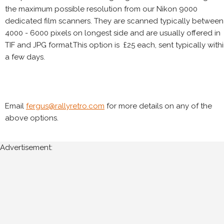
the maximum possible resolution from our Nikon 9000
dedicated film scanners. They are scanned typically between
4000 - 6000 pixels on longest side and are usually offered in
TIF and JPG format.This option is £25 each, sent typically with
a few days.
Email
fergus@rallyretro.com
for more details on any of the
above options.
Advertisement: