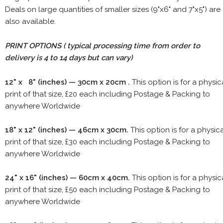
Deals on large quantities of smaller sizes (9"x6" and 7"x5") are
also available.
PRINT OPTIONS ( typical processing time from order to
delivery is 4 to 14 days but can vary)
12" x 8" (inches) — 30cm x 20cm .
This option is for a physic
print of that size, £20 each including Postage & Packing to
anywhere Worldwide
18" x 12" (inches) — 46cm x 30cm.
This option is for a physic
print of that size, £30 each including Postage & Packing to
anywhere Worldwide
24" x 16" (inches) — 60cm x 40cm.
This option is for a physic
print of that size, £50 each including Postage & Packing to
anywhere Worldwide