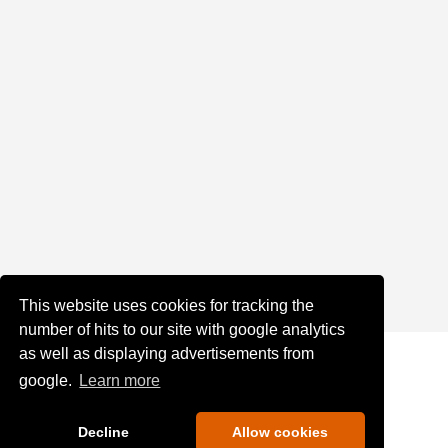
This website uses cookies for tracking the
number of hits to our site with google analytics
as well as displaying advertisements from
google.
Learn more
Decline
Allow cookies