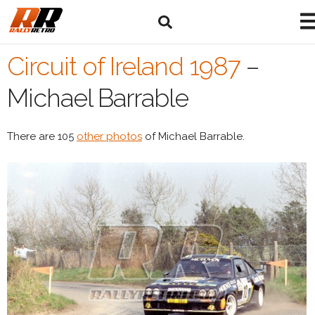
Circuit of Ireland 1987
–
Michael Barrable
There are 105
other photos
of Michael Barrable.