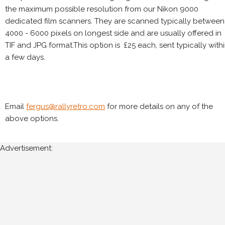
the maximum possible resolution from our Nikon 9000
dedicated film scanners. They are scanned typically between
4000 - 6000 pixels on longest side and are usually offered in
TIF and JPG format.This option is £25 each, sent typically with
a few days.
Email
fergus@rallyretro.com
for more details on any of the
above options.
Advertisement: