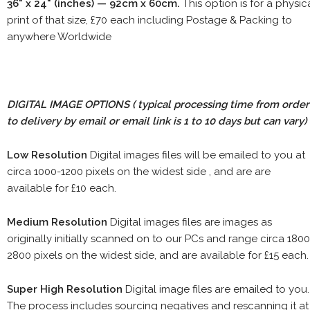
36" x 24" (inches) — 92cm x 60cm.
This option is for a physic
print of that size, £70 each including Postage & Packing to
anywhere Worldwide
DIGITAL IMAGE OPTIONS
( typical processing time from order
to delivery by email or email link is 1 to 10 days but can vary)
Low Resolution
Digital images files will be emailed to you at
circa 1000-1200 pixels on the widest side , and are are
available for £10 each.
Medium Resolution
Digital images files are images as
originally initially scanned on to our PCs and range circa 1800
2800 pixels on the widest side, and are available for £15 each.
Super High Resolution
Digital image files are emailed to you.
The process includes sourcing negatives and rescanning it at