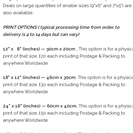
Deals on large quantities of smaller sizes (9"x6" and 7"x5") are
also available.
PRINT OPTIONS ( typical processing time from order to
delivery is 4 to 14 days but can vary)
12" x 8" (inches) — 30cm x 20cm .
This option is for a physic
print of that size, £20 each including Postage & Packing to
anywhere Worldwide
18" x 12" (inches) — 46cm x 30cm.
This option is for a physic
print of that size, £30 each including Postage & Packing to
anywhere Worldwide
24" x 16" (inches) — 60cm x 40cm.
This option is for a physic
print of that size, £50 each including Postage & Packing to
anywhere Worldwide