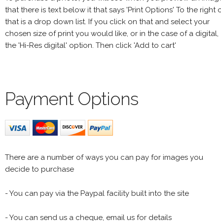
that there is text below it that says 'Print Options' To the right 
that is a drop down list. If you click on that and select your
chosen size of print you would like, or in the case of a digital,
the 'Hi-Res digital' option. Then click 'Add to cart'
Payment Options
There are a number of ways you can pay for images you
decide to purchase
- You can pay via the Paypal facility built into the site
- You can send us a cheque, email us for details