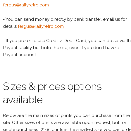
fergus@rallyretro.com
- You can send money directly by bank transfer, email us for
details
fergus@rallyretro.com
- If you prefer to use Credit / Debit Card, you can do so via t
Paypal facility built into the site, even if you don't have a
Paypal account
Sizes & prices options
available
Below are the main sizes of prints you can purchase from the
site. Other sizes of prints are available upon request, but for
single purchases 12"x8" prints is the smallest size you can orde