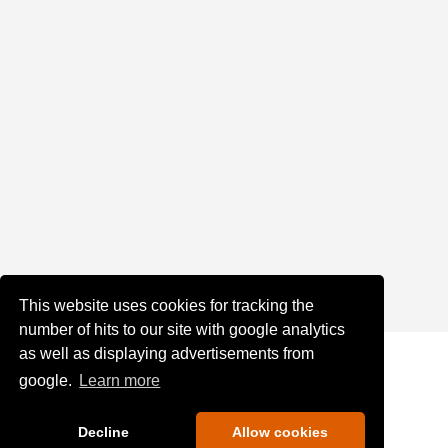
This website uses cookies for tracking the
number of hits to our site with google analytics
as well as displaying advertisements from
google.
Learn more
Decline
Allow cookies