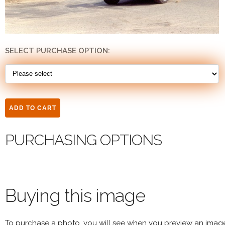
SELECT PURCHASE OPTION:
PURCHASING OPTIONS
Buying this image
To purchase a photo, you will see when you preview an imag