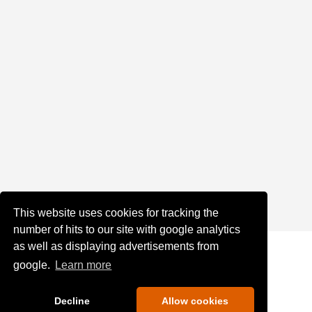
This website uses cookies for tracking the
number of hits to our site with google analytics
as well as displaying advertisements from
google.
Learn more
Decline
Allow cookies