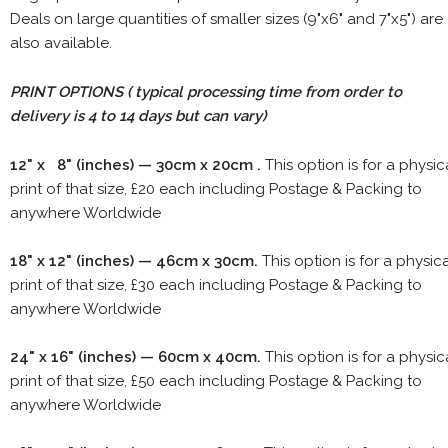
Deals on large quantities of smaller sizes (9"x6" and 7"x5") are
also available.
PRINT OPTIONS ( typical processing time from order to
delivery is 4 to 14 days but can vary)
12" x 8" (inches) — 30cm x 20cm .
This option is for a physic
print of that size, £20 each including Postage & Packing to
anywhere Worldwide
18" x 12" (inches) — 46cm x 30cm.
This option is for a physic
print of that size, £30 each including Postage & Packing to
anywhere Worldwide
24" x 16" (inches) — 60cm x 40cm.
This option is for a physic
print of that size, £50 each including Postage & Packing to
anywhere Worldwide