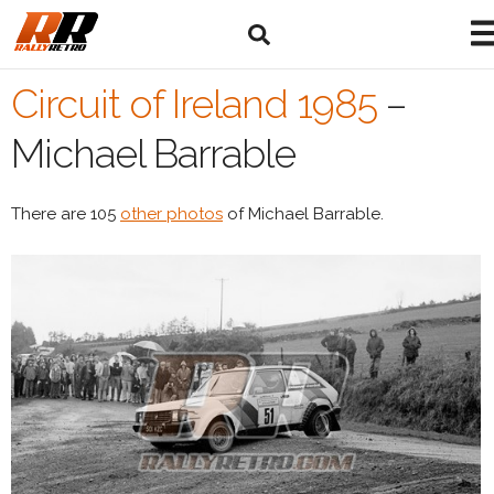
Circuit of Ireland 1985
–
Michael Barrable
There are 105
other photos
of Michael Barrable.