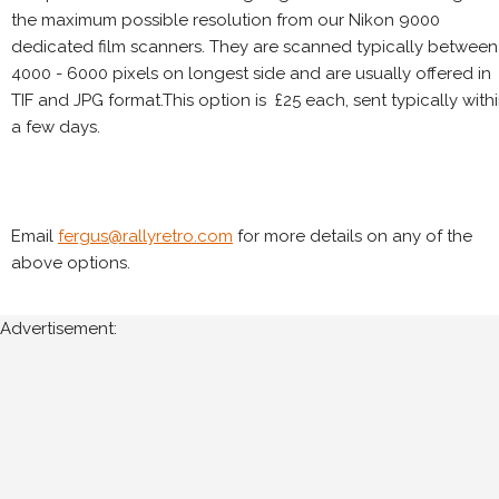
the maximum possible resolution from our Nikon 9000
dedicated film scanners. They are scanned typically between
4000 - 6000 pixels on longest side and are usually offered in
TIF and JPG format.This option is £25 each, sent typically with
a few days.
Email
fergus@rallyretro.com
for more details on any of the
above options.
Advertisement: