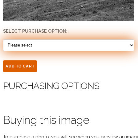
SELECT PURCHASE OPTION:
PURCHASING OPTIONS
Buying this image
To purchase a photo, you will see when you preview an imag