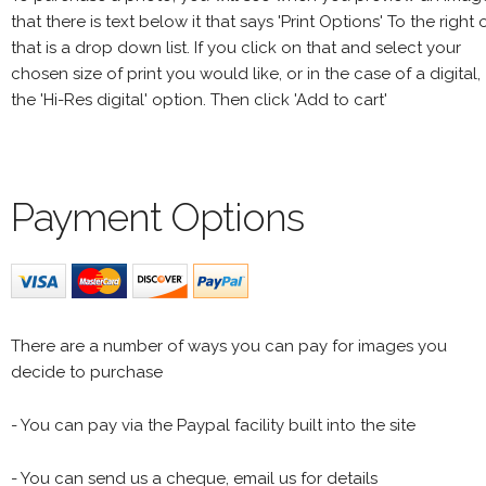
that there is text below it that says 'Print Options' To the right 
that is a drop down list. If you click on that and select your
chosen size of print you would like, or in the case of a digital,
the 'Hi-Res digital' option. Then click 'Add to cart'
Payment Options
There are a number of ways you can pay for images you
decide to purchase
- You can pay via the Paypal facility built into the site
- You can send us a cheque, email us for details