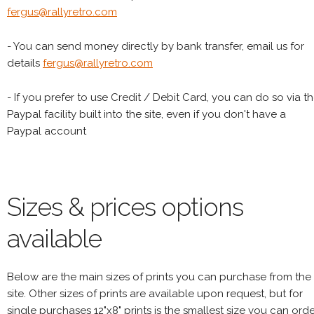
fergus@rallyretro.com
- You can send money directly by bank transfer, email us for
details
fergus@rallyretro.com
- If you prefer to use Credit / Debit Card, you can do so via t
Paypal facility built into the site, even if you don't have a
Paypal account
Sizes & prices options
available
Below are the main sizes of prints you can purchase from the
site. Other sizes of prints are available upon request, but for
single purchases 12"x8" prints is the smallest size you can orde