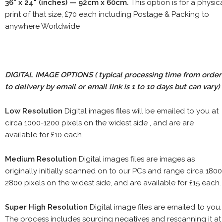
36" x 24" (inches) — 92cm x 60cm.
This option is for a physic
print of that size, £70 each including Postage & Packing to
anywhere Worldwide
DIGITAL IMAGE OPTIONS
( typical processing time from order
to delivery by email or email link is 1 to 10 days but can vary)
Low Resolution
Digital images files will be emailed to you at
circa 1000-1200 pixels on the widest side , and are are
available for £10 each.
Medium Resolution
Digital images files are images as
originally initially scanned on to our PCs and range circa 1800
2800 pixels on the widest side, and are available for £15 each.
Super High Resolution
Digital image files are emailed to you.
The process includes sourcing negatives and rescanning it at