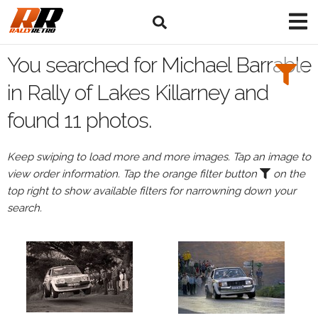
Search
Filters:
You searched for Michael Barrable
Drivers
in Rally of Lakes Killarney and
found 11 photos.
Browse
Drivers
Keep swiping to load more and more images. Tap an image to
Michael
view order information. Tap the orange filter button
on the
Barrable
top right to show available filters for narrowning down your
search.
Events
All
Events
Rally