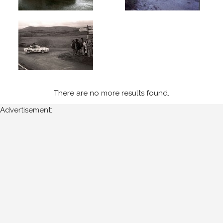
the
following
years:
1980's
1984
(1)
1985
There are no more results found.
(5)
Advertisement:
1986
(5)
Sort
Results
Date
of
upload: