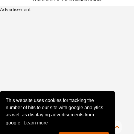
Advertisement:
Year
Photos
are
available
for
P
McNally
in
Monaghan
for
the
This website uses cookies for tracking the
following
number of hits to our site with google analytics
years:
as well as displaying advertisements from
google.
Learn more
1980's