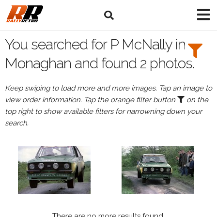
Search
Filters:
You searched for P McNally in
Drivers
Monaghan and found 2 photos.
Browse
Keep swiping to load more and more images. Tap an image to
Drivers
view order information. Tap the orange filter button
on the
P
top right to show available filters for narrowning down your
McNally
search.
Events
All
Events
Monaghan
There are no more results found.