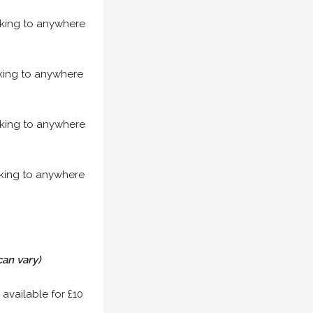
acking to anywhere
acking to anywhere
acking to anywhere
acking to anywhere
can vary)
 available for £10