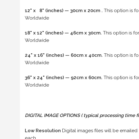
12" x 8" (inches) — 30cm x 20cm .
This option is f
Worldwide
18" x 12" (inches) — 46cm x 30cm.
This option is f
Worldwide
24" x 16" (inches) — 60cm x 40cm.
This option is f
Worldwide
36" x 24" (inches) — 92cm x 60cm.
This option is f
Worldwide
DIGITAL IMAGE OPTIONS
( typical processing time f
Low Resolution
Digital images files will be emailed
each.