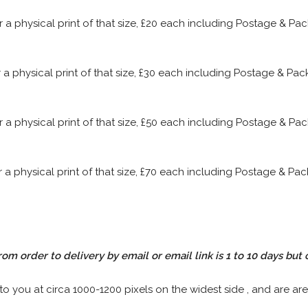
or a physical print of that size, £20 each including Postage & P
or a physical print of that size, £30 each including Postage & P
or a physical print of that size, £50 each including Postage & P
or a physical print of that size, £70 each including Postage & P
rom order to delivery by email or email link is 1 to 10 days but 
 to you at circa 1000-1200 pixels on the widest side , and are are