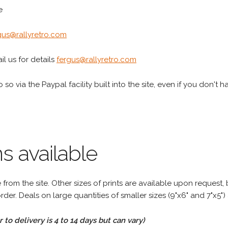
e
gus@rallyretro.com
l us for details
fergus@rallyretro.com
 so via the Paypal facility built into the site, even if you don't 
s available
rom the site. Other sizes of prints are available upon request, 
rder. Deals on large quantities of smaller sizes (9"x6" and 7"x5") 
to delivery is 4 to 14 days but can vary)