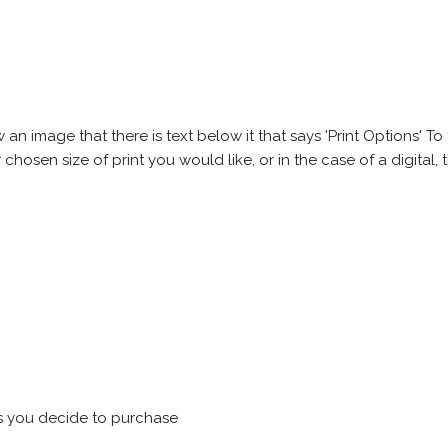
 image that there is text below it that says 'Print Options' To th
chosen size of print you would like, or in the case of a digital, t
s you decide to purchase