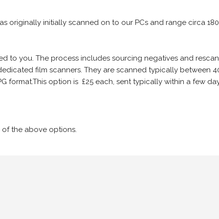
 as originally initially scanned on to our PCs and range circa 18
iled to you. The process includes sourcing negatives and rescann
edicated film scanners. They are scanned typically between 4
G format.This option is £25 each, sent typically within a few day
 of the above options.