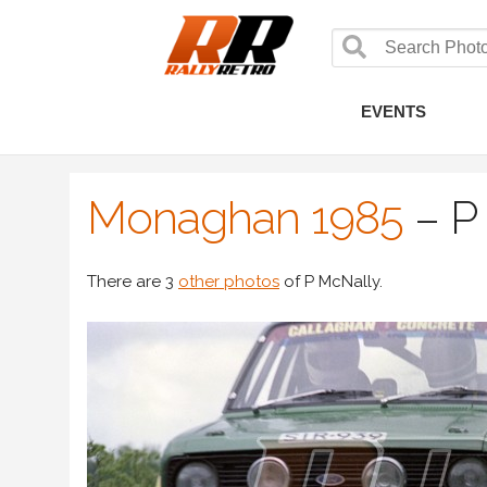
EVENTS
Monaghan 1985
–
P
There are 3
other photos
of P McNally.