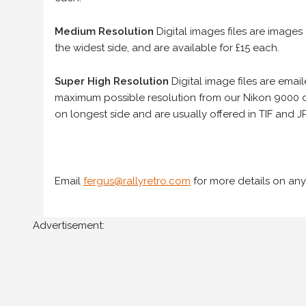
Medium Resolution
Digital images files are images
the widest side, and are available for £15 each.
Super High Resolution
Digital image files are ema
maximum possible resolution from our Nikon 9000 d
on longest side and are usually offered in TIF and JP
Email
fergus@rallyretro.com
for more details on any
Advertisement: