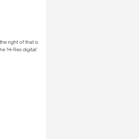
e right of that is
he 'Hi-Res digital'