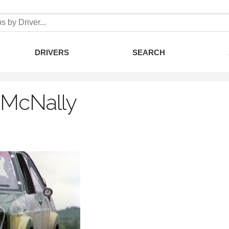
DRIVERS
SEARCH
 McNally