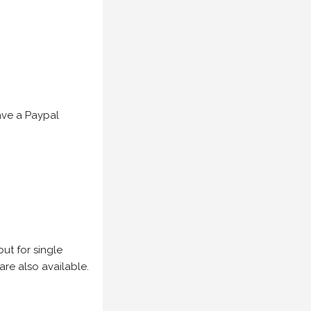
have a Paypal
but for single
are also available.