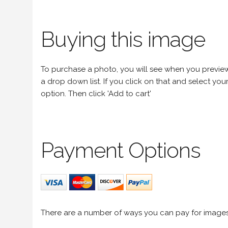
Buying this image
To purchase a photo, you will see when you preview an
a drop down list. If you click on that and select your 
option. Then click 'Add to cart'
Payment Options
There are a number of ways you can pay for image