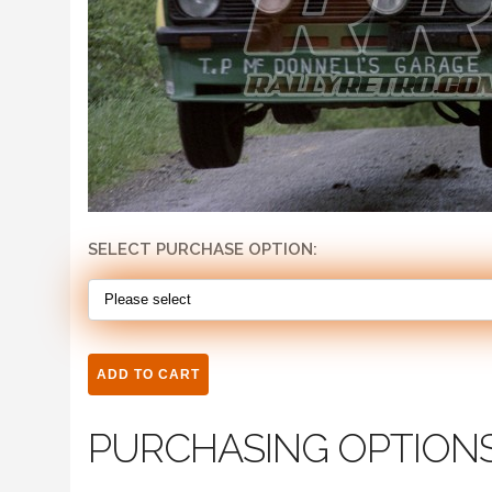
SELECT PURCHASE OPTION:
PURCHASING OPTION