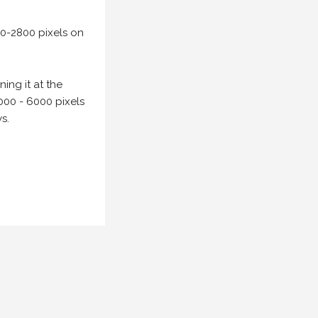
00-2800 pixels on
ing it at the
000 - 6000 pixels
s.