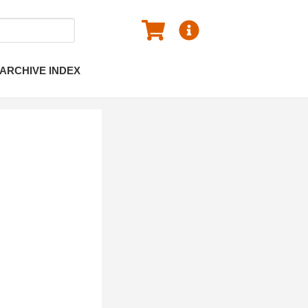
ARCHIVE INDEX