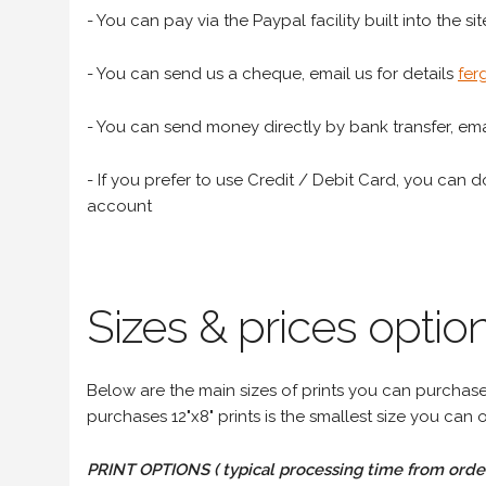
- You can pay via the Paypal facility built into the sit
- You can send us a cheque, email us for details
fer
- You can send money directly by bank transfer, emai
- If you prefer to use Credit / Debit Card, you can do
account
Sizes & prices option
Below are the main sizes of prints you can purchase f
purchases 12"x8" prints is the smallest size you can o
PRINT OPTIONS ( typical processing time from order 