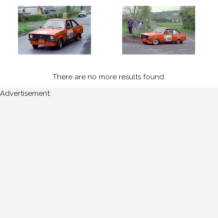
1990
(2)
1994
(3)
1995
(3)
There are no more results found.
1996
(2)
Advertisement:
1997
(2)
Sort
Results
Date
of
upload: