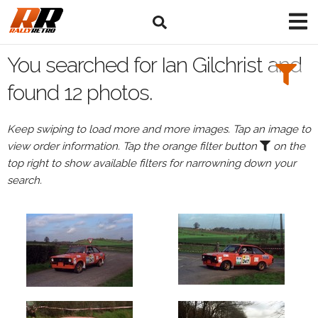
Search
Filters:
You searched for Ian Gilchrist and
Drivers
found 12 photos.
Browse
Keep swiping to load more and more images. Tap an image to
Drivers
view order information. Tap the orange filter button
on the
Ian
top right to show available filters for narrowning down your
Gilchrist
search.
Events
Ian
Gilchrist's
events