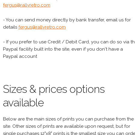
fergus@rallyretro.com
- You can send money directly by bank transfer, email us for
details
fergus@rallyretro.com
- If you prefer to use Credit / Debit Card, you can do so via t
Paypal facility built into the site, even if you don't have a
Paypal account
Sizes & prices options
available
Below are the main sizes of prints you can purchase from the
site. Other sizes of prints are available upon request, but for
single purchases 12"x8" prints is the smallest size you can orde