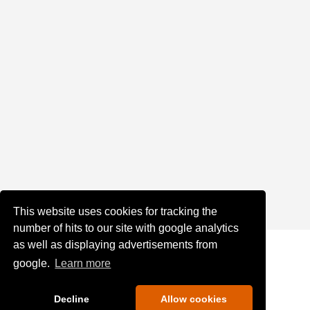
This website uses cookies for tracking the
number of hits to our site with google analytics
as well as displaying advertisements from
google.
Learn more
Decline
Allow cookies