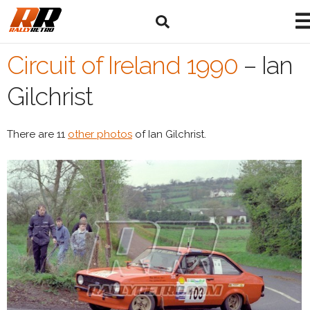
Circuit of Ireland 1990
–
Ian
Gilchrist
There are 11
other photos
of Ian Gilchrist.