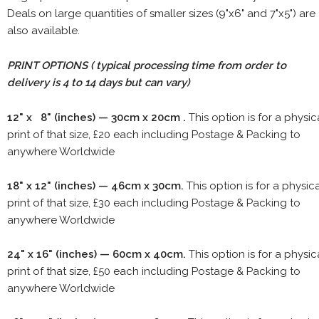
Deals on large quantities of smaller sizes (9"x6" and 7"x5") are
also available.
PRINT OPTIONS ( typical processing time from order to
delivery is 4 to 14 days but can vary)
12" x 8" (inches) — 30cm x 20cm .
This option is for a physic
print of that size, £20 each including Postage & Packing to
anywhere Worldwide
18" x 12" (inches) — 46cm x 30cm.
This option is for a physic
print of that size, £30 each including Postage & Packing to
anywhere Worldwide
24" x 16" (inches) — 60cm x 40cm.
This option is for a physic
print of that size, £50 each including Postage & Packing to
anywhere Worldwide