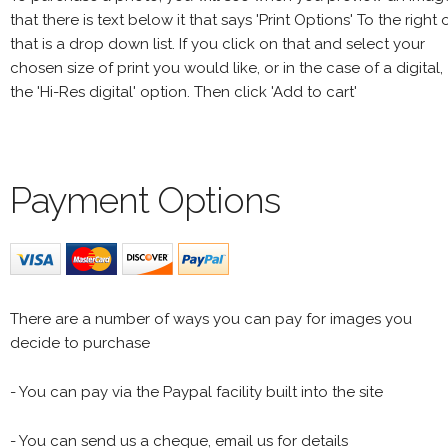
that there is text below it that says 'Print Options' To the right 
that is a drop down list. If you click on that and select your
chosen size of print you would like, or in the case of a digital,
the 'Hi-Res digital' option. Then click 'Add to cart'
Payment Options
There are a number of ways you can pay for images you
decide to purchase
- You can pay via the Paypal facility built into the site
- You can send us a cheque, email us for details