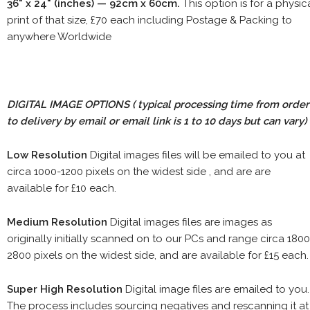
36" x 24" (inches) — 92cm x 60cm.
This option is for a physic
print of that size, £70 each including Postage & Packing to
anywhere Worldwide
DIGITAL IMAGE OPTIONS
( typical processing time from order
to delivery by email or email link is 1 to 10 days but can vary)
Low Resolution
Digital images files will be emailed to you at
circa 1000-1200 pixels on the widest side , and are are
available for £10 each.
Medium Resolution
Digital images files are images as
originally initially scanned on to our PCs and range circa 1800
2800 pixels on the widest side, and are available for £15 each.
Super High Resolution
Digital image files are emailed to you.
The process includes sourcing negatives and rescanning it at