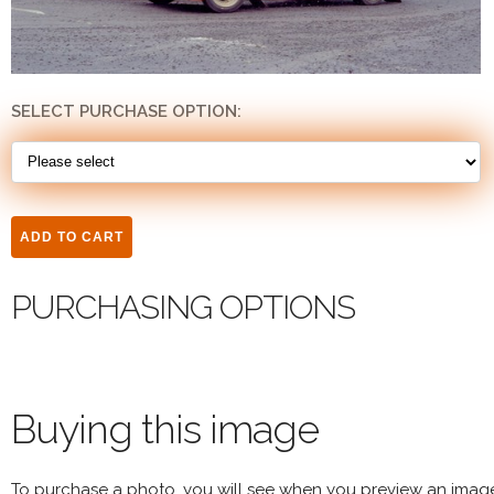
SELECT PURCHASE OPTION:
PURCHASING OPTIONS
Buying this image
To purchase a photo, you will see when you preview an imag