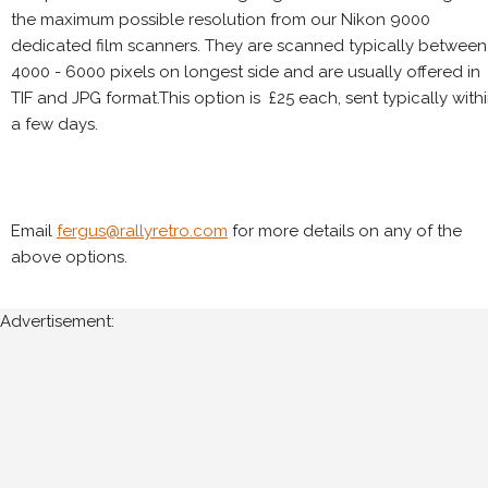
the maximum possible resolution from our Nikon 9000
dedicated film scanners. They are scanned typically between
4000 - 6000 pixels on longest side and are usually offered in
TIF and JPG format.This option is £25 each, sent typically with
a few days.
Email
fergus@rallyretro.com
for more details on any of the
above options.
Advertisement: