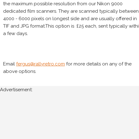
the maximum possible resolution from our Nikon 9000
dedicated film scanners. They are scanned typically between
4000 - 6000 pixels on longest side and are usually offered in
TIF and JPG format.This option is £25 each, sent typically with
a few days.
Email
fergus@rallyretro.com
for more details on any of the
above options.
Advertisement: