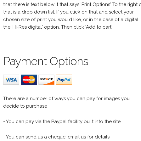
that there is text below it that says 'Print Options' To the right 
that is a drop down list. If you click on that and select your
chosen size of print you would like, or in the case of a digital,
the 'Hi-Res digital' option. Then click 'Add to cart'
Payment Options
There are a number of ways you can pay for images you
decide to purchase
- You can pay via the Paypal facility built into the site
- You can send us a cheque, email us for details