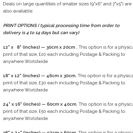
Deals on large quantities of smaller sizes (9"x6" and 7"x5") are
also available.
PRINT OPTIONS ( typical processing time from order to
delivery is 4 to 14 days but can vary)
12" x 8" (inches) — 30cm x 20cm .
This option is for a physic
print of that size, £20 each including Postage & Packing to
anywhere Worldwide
18" x 12" (inches) — 46cm x 30cm.
This option is for a physic
print of that size, £30 each including Postage & Packing to
anywhere Worldwide
24" x 16" (inches) — 60cm x 40cm.
This option is for a physic
print of that size, £50 each including Postage & Packing to
anywhere Worldwide
36" x 24" (inches) — 92cm x 60cm.
This option is for a physic