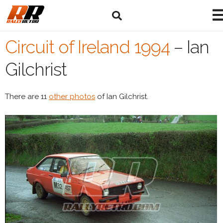
Circuit of Ireland 1994
–
Ian
Gilchrist
There are 11
other photos
of Ian Gilchrist.