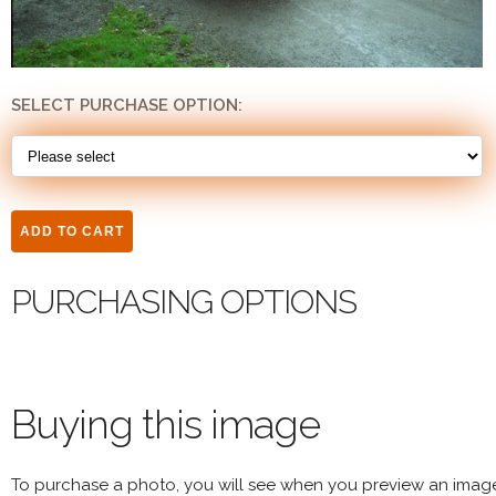
SELECT PURCHASE OPTION:
PURCHASING OPTIONS
Buying this image
To purchase a photo, you will see when you preview an imag