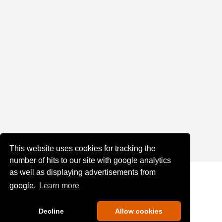
This website uses cookies for tracking the
number of hits to our site with google analytics
as well as displaying advertisements from
google.
Learn more
Decline
Allow cookies