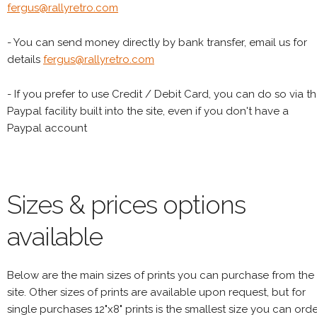
fergus@rallyretro.com
- You can send money directly by bank transfer, email us for
details
fergus@rallyretro.com
- If you prefer to use Credit / Debit Card, you can do so via t
Paypal facility built into the site, even if you don't have a
Paypal account
Sizes & prices options
available
Below are the main sizes of prints you can purchase from the
site. Other sizes of prints are available upon request, but for
single purchases 12"x8" prints is the smallest size you can orde