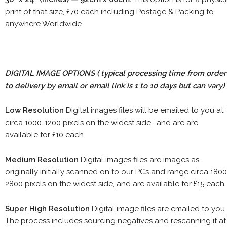
print of that size, £70 each including Postage & Packing to
anywhere Worldwide
DIGITAL IMAGE OPTIONS
( typical processing time from order
to delivery by email or email link is 1 to 10 days but can vary)
Low Resolution
Digital images files will be emailed to you at
circa 1000-1200 pixels on the widest side , and are are
available for £10 each.
Medium Resolution
Digital images files are images as
originally initially scanned on to our PCs and range circa 1800
2800 pixels on the widest side, and are available for £15 each.
Super High Resolution
Digital image files are emailed to you.
The process includes sourcing negatives and rescanning it at