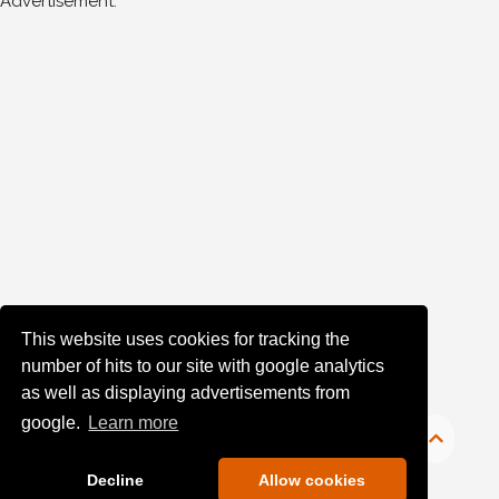
Advertisement:
This website uses cookies for tracking the
number of hits to our site with google analytics
as well as displaying advertisements from
google.
Learn more
Decline
Allow cookies