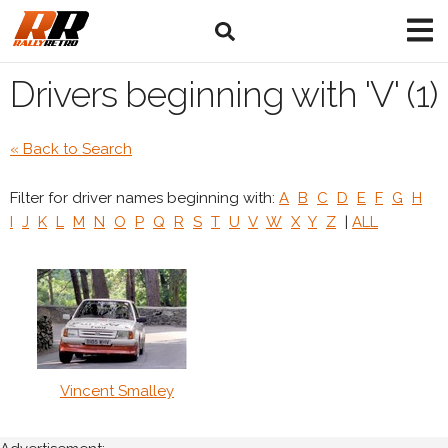
Drivers beginning with 'V' (1)
« Back to Search
Filter for driver names beginning with:
A
B
C
D
E
F
G
H
I
J
K
L
M
N
O
P
Q
R
S
T
U
V
W
X
Y
Z
|
ALL
Vincent Smalley