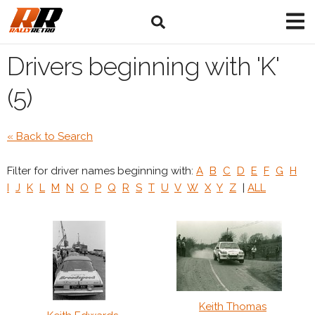
Drivers beginning with 'K'
(5)
« Back to Search
Filter for driver names beginning with:
A
B
C
D
E
F
G
H
I
J
K
L
M
N
O
P
Q
R
S
T
U
V
W
X
Y
Z
|
ALL
Keith Thomas