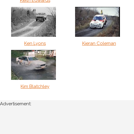
Keith Edwards
Ken Lyons
Kieran Coleman
Kim Blatchley
Advertisement: