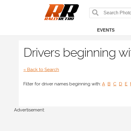
EVENTS
Drivers beginning wit
« Back to Search
Filter for driver names beginning with:
A
B
C
D
E
Advertisement: