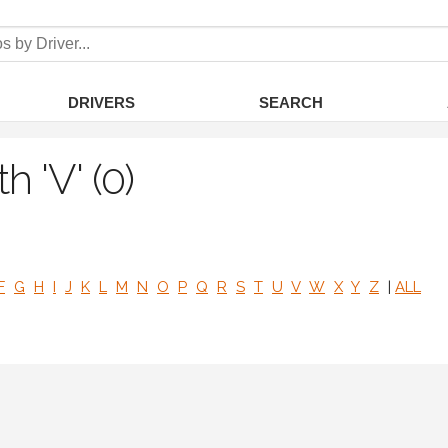
DRIVERS
SEARCH
h 'V' (0)
F
G
H
I
J
K
L
M
N
O
P
Q
R
S
T
U
V
W
X
Y
Z
|
ALL