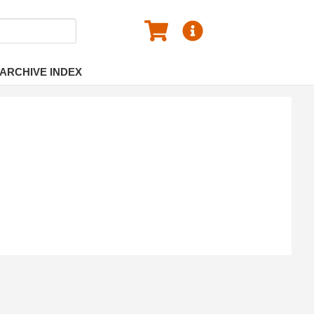
ARCHIVE INDEX