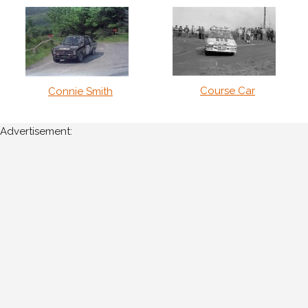
Course Car
Connie Smith
Advertisement: