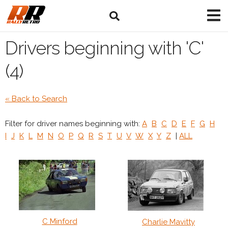
Drivers beginning with 'C'
(4)
« Back to Search
Filter for driver names beginning with:
A
B
C
D
E
F
G
H
I
J
K
L
M
N
O
P
Q
R
S
T
U
V
W
X
Y
Z
|
ALL
C Minford
Charlie Mavitty