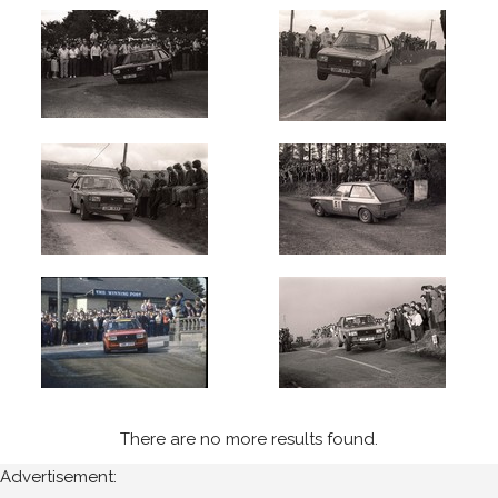
1983
West
Cork
(5)
Cavan
Stages
(3)
Year
All
Years
1983
There are no more results found.
Sort
Results
Advertisement: