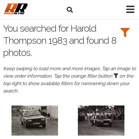
Search
Filters:
You searched for Harold
Drivers
Thompson 1983 and found 8
photos.
Browse
Drivers
Keep swiping to load more and more images. Tap an image to
Harold
view order information. Tap the orange filter button
on the
Thompson
top right to show available filters for narrowning down your
search.
Events
Harold
Thompson's
events
in