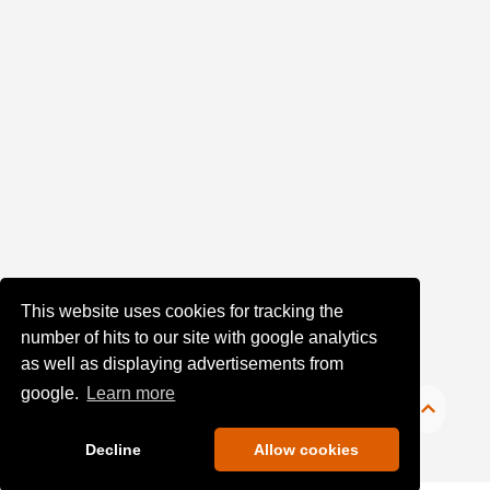
Date
of
upload:
Oldest
Newest
Random
This website uses cookies for tracking the
number of hits to our site with google analytics
as well as displaying advertisements from
google.
Learn more
Decline
Allow cookies