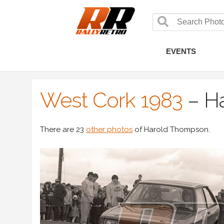
EVENTS
West Cork 1983
–
H
There are 23
other photos
of Harold Thompson.