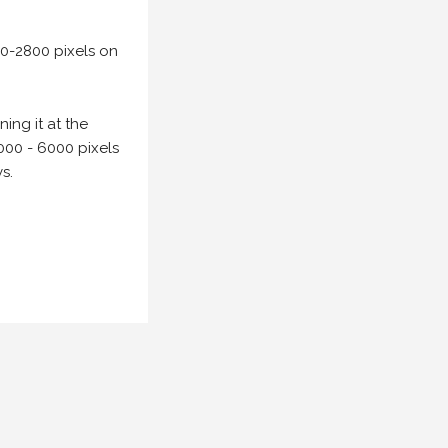
00-2800 pixels on
ing it at the
000 - 6000 pixels
s.