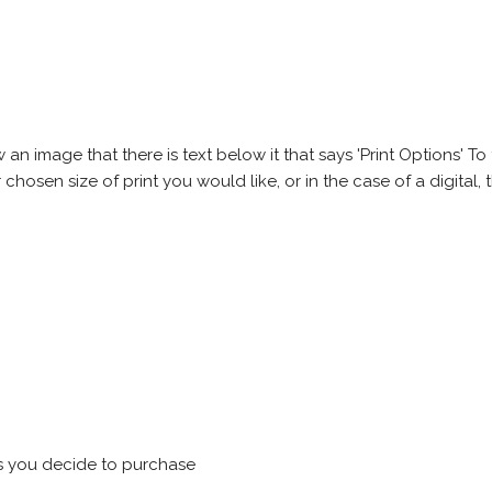
 image that there is text below it that says 'Print Options' To th
chosen size of print you would like, or in the case of a digital, t
s you decide to purchase