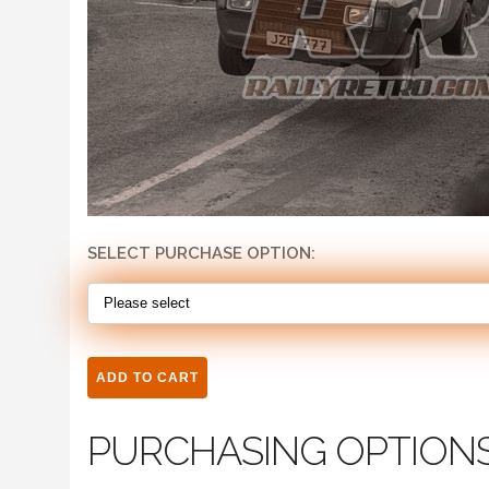
SELECT PURCHASE OPTION:
PURCHASING OPTION