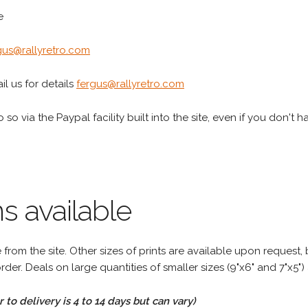
e
gus@rallyretro.com
l us for details
fergus@rallyretro.com
 so via the Paypal facility built into the site, even if you don't 
s available
rom the site. Other sizes of prints are available upon request, 
rder. Deals on large quantities of smaller sizes (9"x6" and 7"x5") 
to delivery is 4 to 14 days but can vary)