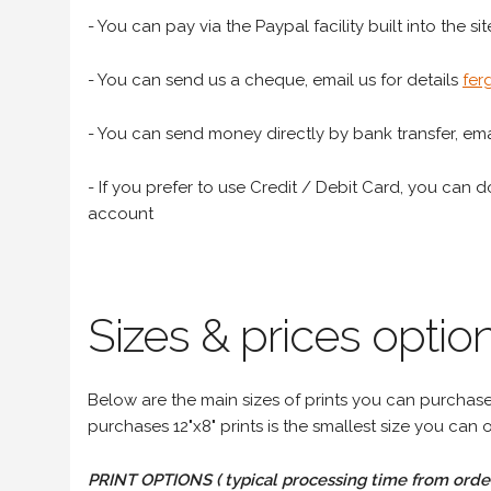
- You can pay via the Paypal facility built into the sit
- You can send us a cheque, email us for details
fer
- You can send money directly by bank transfer, emai
- If you prefer to use Credit / Debit Card, you can do
account
Sizes & prices option
Below are the main sizes of prints you can purchase f
purchases 12"x8" prints is the smallest size you can o
PRINT OPTIONS ( typical processing time from order 