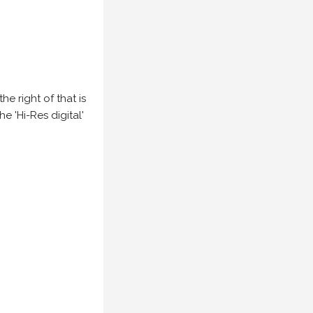
e right of that is
he 'Hi-Res digital'