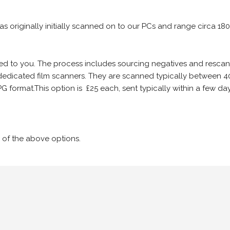
 as originally initially scanned on to our PCs and range circa 18
iled to you. The process includes sourcing negatives and rescann
edicated film scanners. They are scanned typically between 4
G format.This option is £25 each, sent typically within a few day
 of the above options.