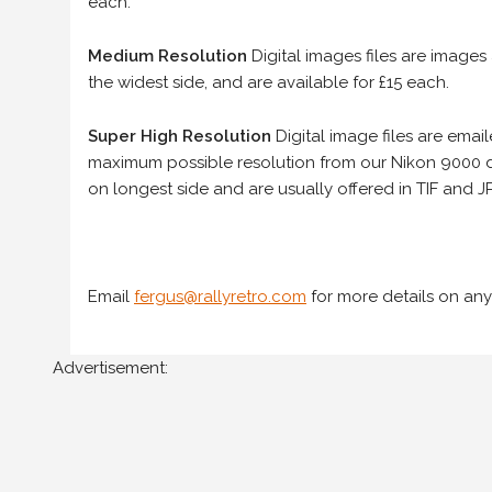
each.
Medium Resolution
Digital images files are images
the widest side, and are available for £15 each.
Super High Resolution
Digital image files are ema
maximum possible resolution from our Nikon 9000 d
on longest side and are usually offered in TIF and JP
Email
fergus@rallyretro.com
for more details on any
Advertisement: