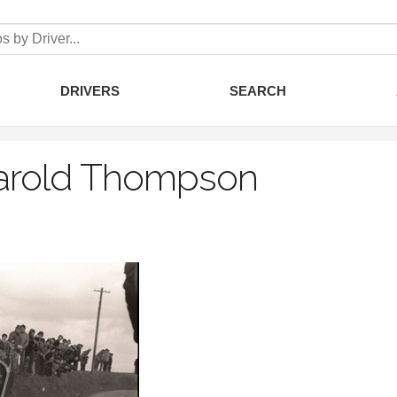
DRIVERS
SEARCH
arold Thompson