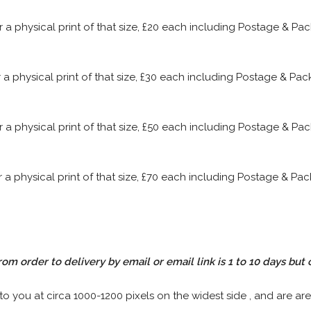
or a physical print of that size, £20 each including Postage & P
or a physical print of that size, £30 each including Postage & P
or a physical print of that size, £50 each including Postage & P
or a physical print of that size, £70 each including Postage & P
rom order to delivery by email or email link is 1 to 10 days but 
 to you at circa 1000-1200 pixels on the widest side , and are are