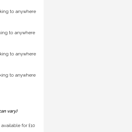
acking to anywhere
acking to anywhere
acking to anywhere
acking to anywhere
can vary)
 available for £10