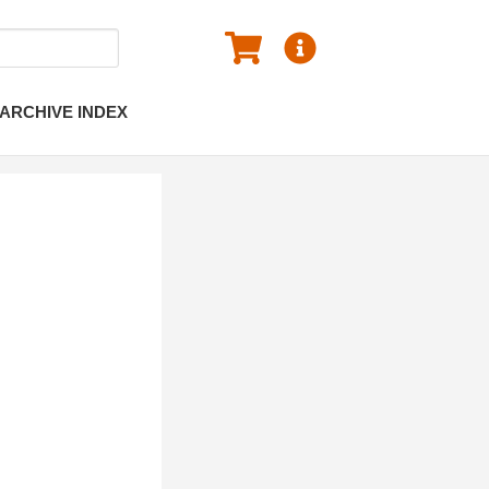
ARCHIVE INDEX