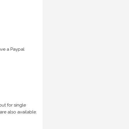
have a Paypal
but for single
are also available.