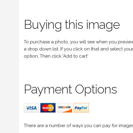
Buying this image
To purchase a photo, you will see when you preview an
a drop down list. If you click on that and select your 
option. Then click 'Add to cart'
Payment Options
There are a number of ways you can pay for image