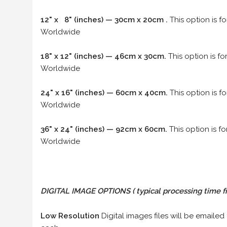
12" x 8" (inches) — 30cm x 20cm .
This option is f
Worldwide
18" x 12" (inches) — 46cm x 30cm.
This option is f
Worldwide
24" x 16" (inches) — 60cm x 40cm.
This option is f
Worldwide
36" x 24" (inches) — 92cm x 60cm.
This option is f
Worldwide
DIGITAL IMAGE OPTIONS
( typical processing time f
Low Resolution
Digital images files will be emailed