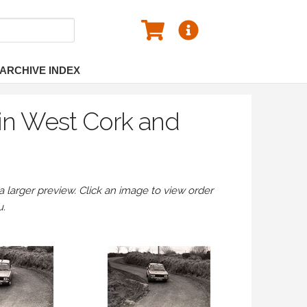
ARCHIVE INDEX
in West Cork and
larger preview. Click an image to view order
u.