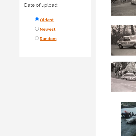
Date of upload:
Oldest
Newest
Random