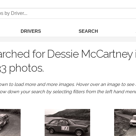
DRIVERS
SEARCH
rched for Dessie McCartney 
3 photos.
own to load more and more images. Hover over an image to see a 
row down your search by selecting filters from the left hand men