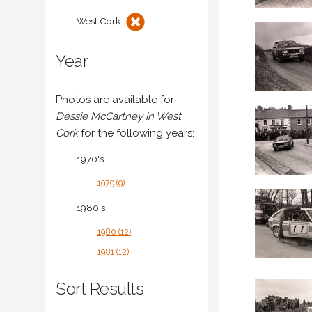
West Cork
Year
Photos are available for
Dessie McCartney in West
Cork
for the following years:
1970's
1979 (9)
1980's
1980 (12)
1981 (12)
Sort Results