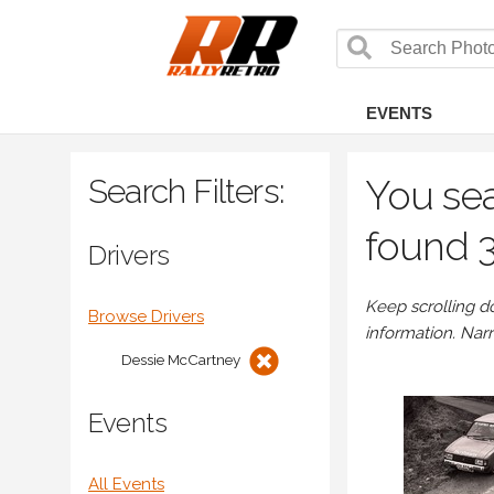
EVENTS
Search Filters:
You sea
found 3
Drivers
Keep scrolling d
Browse Drivers
information. Nar
Dessie McCartney
Events
All Events