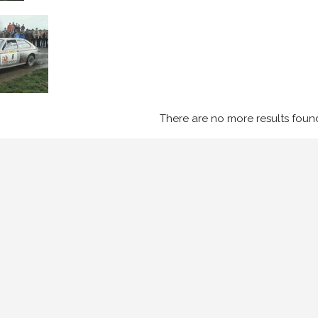
There are no more results foun