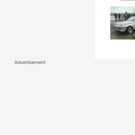
Advertisement: