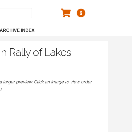
ARCHIVE INDEX
n Rally of Lakes
larger preview. Click an image to view order
u.