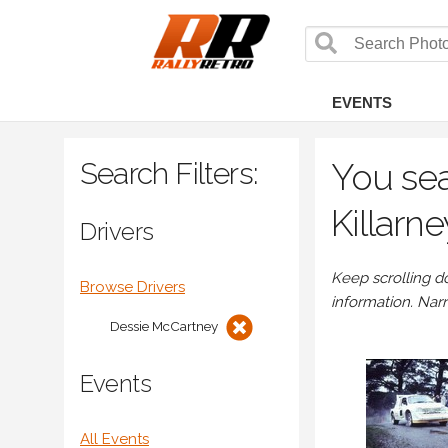
EVENTS
Search Filters:
You sea
Killarn
Drivers
Keep scrolling d
Browse Drivers
information. Nar
Dessie McCartney
Events
All Events