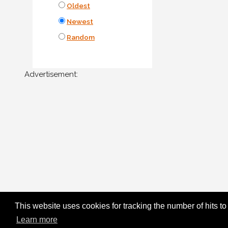
Oldest
Newest
Random
Advertisement:
This website uses cookies for tracking the number of hits to
Learn more