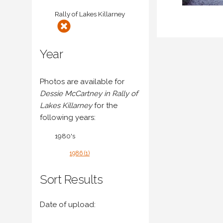
Rally of Lakes Killarney
Year
Photos are available for
Dessie McCartney in Rally of
Lakes Killarney
for the
following years:
1980's
1986 (1)
Sort Results
Date of upload: