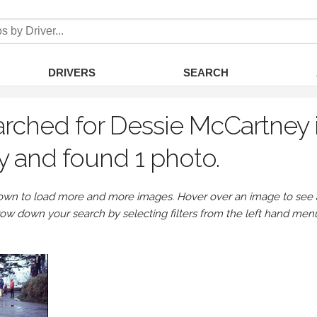
DRIVERS
SEARCH
rched for Dessie McCartney i
ey and found 1 photo.
own to load more and more images. Hover over an image to see a 
row down your search by selecting filters from the left hand men