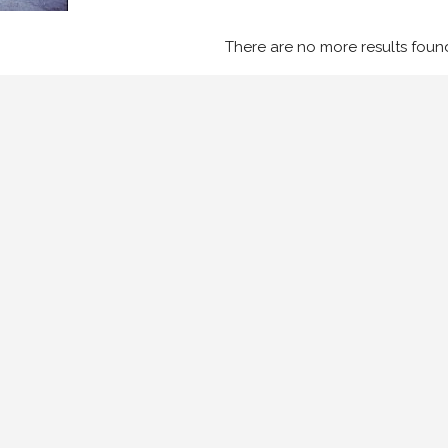
There are no more results foun