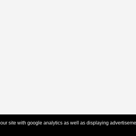
 our site with google analytics as well as displaying advertisem