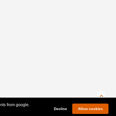
ents from google.
Decline
Allow cookies