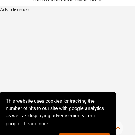
Advertisement:
Year
Photos
are
available
for
Paul
Muldrew
in
Monaghan
for
the
This website uses cookies for tracking the
following
number of hits to our site with google analytics
years:
as well as displaying advertisements from
google.
Learn more
1980's