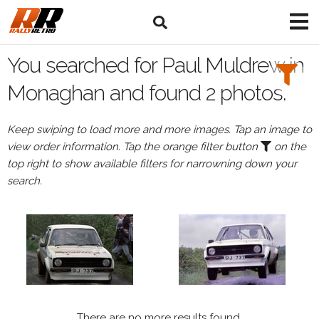
Search
Filters:
You searched for Paul Muldrew in
Drivers
Monaghan and found 2 photos.
Browse
Keep swiping to load more and more images. Tap an image to
Drivers
view order information. Tap the orange filter button
on the
Paul
top right to show available filters for narrowning down your
Muldrew
search.
Events
All
Events
Monaghan
There are no more results found.