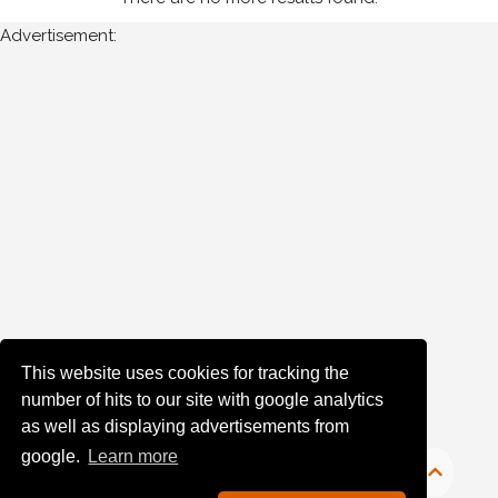
Advertisement:
Year
Photos
are
available
for
John
Boyle
in
Monaghan
for
the
This website uses cookies for tracking the
following
number of hits to our site with google analytics
years:
as well as displaying advertisements from
google.
Learn more
1980's