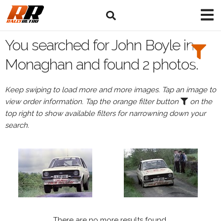
Search
Filters:
You searched for John Boyle in
Drivers
Monaghan and found 2 photos.
Browse
Keep swiping to load more and more images. Tap an image to
Drivers
view order information. Tap the orange filter button
on the
John
top right to show available filters for narrowning down your
Boyle
search.
Events
All
Events
Monaghan
There are no more results found.