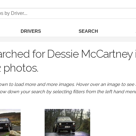
DRIVERS
SEARCH
rched for Dessie McCartney i
 photos.
own to load more and more images. Hover over an image to see a 
row down your search by selecting filters from the left hand men