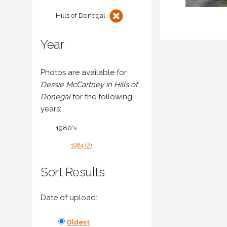
Hills of Donegal
Year
Photos are available for
Dessie McCartney in Hills of
Donegal
for the following
years:
1980's
1984 (2)
Sort Results
Date of upload:
Oldest