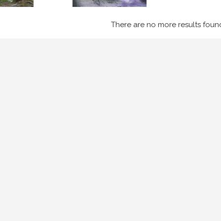
There are no more results foun