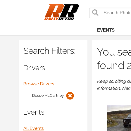
EVENTS
Search Filters:
You sea
found 2
Drivers
Keep scrolling d
Browse Drivers
information. Nar
Dessie McCartney
Events
All Events