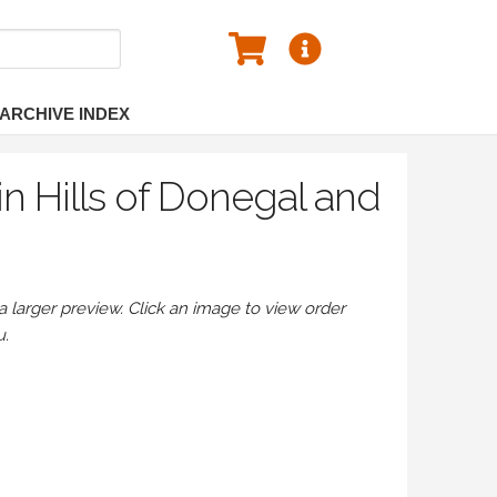
ARCHIVE INDEX
n Hills of Donegal and
larger preview. Click an image to view order
u.