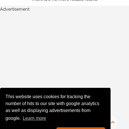
Advertisement:
Year
Photos
are
available
for
John
Boyle
in
Monaghan
for
the
This website uses cookies for tracking the
following
number of hits to our site with google analytics
years:
as well as displaying advertisements from
google.
Learn more
1980's