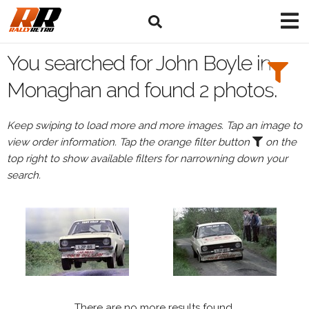
Search
Filters:
You searched for John Boyle in
Drivers
Monaghan and found 2 photos.
Browse
Keep swiping to load more and more images. Tap an image to
Drivers
view order information. Tap the orange filter button
on the
John
top right to show available filters for narrowning down your
Boyle
search.
Events
All
Events
Monaghan
There are no more results found.