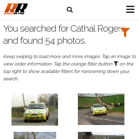
Search
Filters:
You searched for Cathal Rogers
Drivers
and found 54 photos.
Browse
Keep swiping to load more and more images. Tap an image to
Drivers
view order information. Tap the orange filter button
on the
Cathal
top right to show available filters for narrowning down your
Rogers
search.
Events
Cathal
Rogers's
events