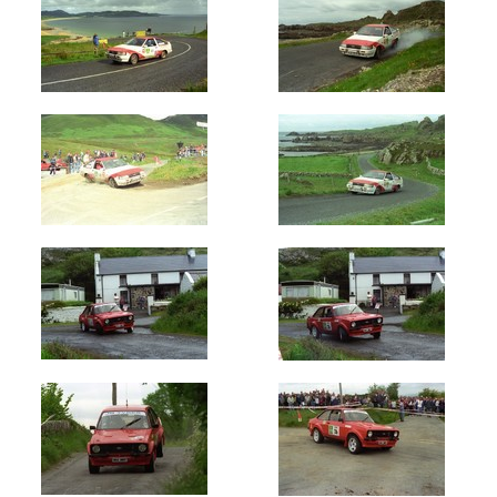
Newest
Random