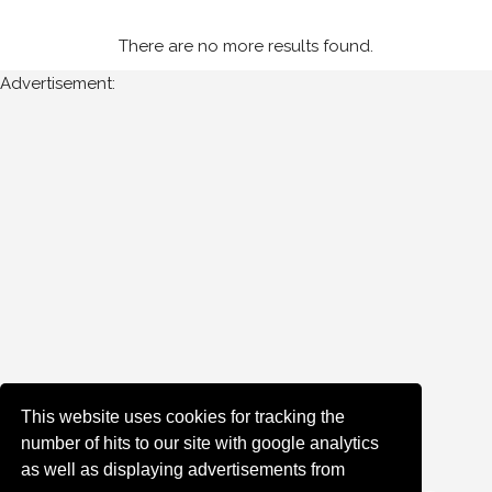
There are no more results found.
Advertisement:
This website uses cookies for tracking the
number of hits to our site with google analytics
as well as displaying advertisements from