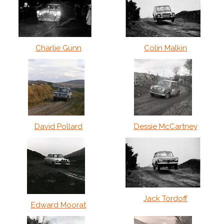
Charlie Gunn
Colin Malkin
David Pollard
Dessie McCartney
Jack Tordoff
Edward Moorat