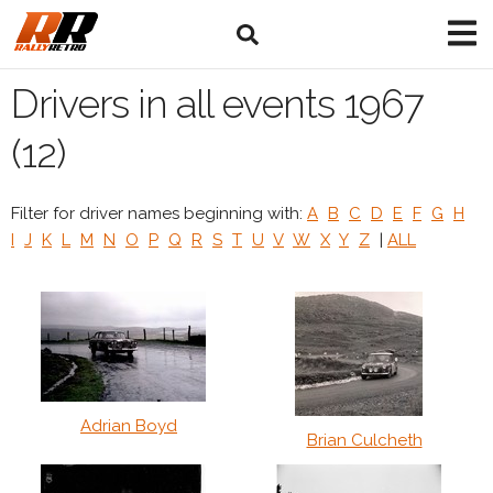
Drivers in all events 1967
(12)
Filter for driver names beginning with:
A
B
C
D
E
F
G
H
I
J
K
L
M
N
O
P
Q
R
S
T
U
V
W
X
Y
Z
|
ALL
Adrian Boyd
Brian Culcheth