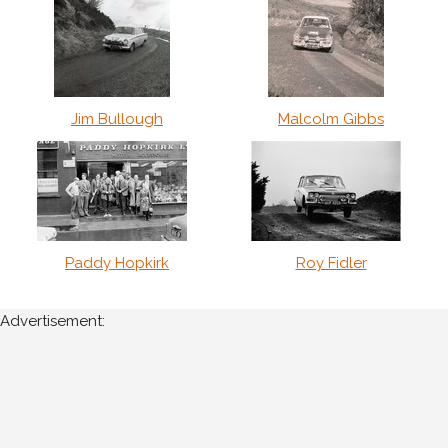
Jim Bullough
Malcolm Gibbs
Paddy Hopkirk
Roy Fidler
Advertisement: