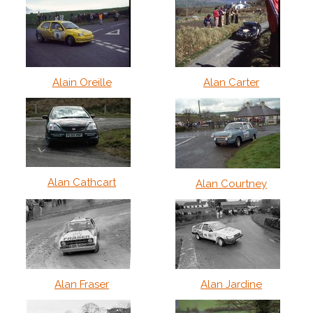
Alain Oreille
Alan Carter
Alan Cathcart
Alan Courtney
Alan Fraser
Alan Jardine