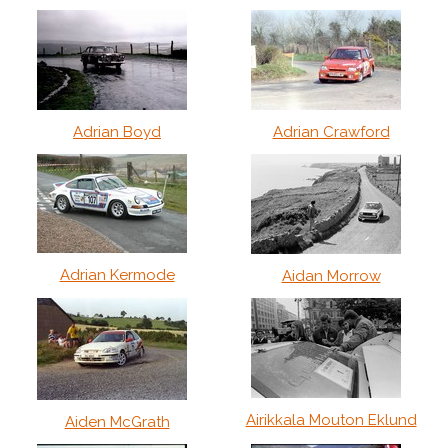
Adrian Boyd
Adrian Crawford
Adrian Kermode
Aidan Morrow
Airikkala Mouton Eklund
Aiden McGrath