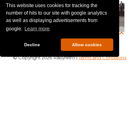
This website uses cookies for tracking the
number of hits to our site with google analytics
as well as displaying advertisements from
google.
Learn more
Armagh Mall
Arne Garvik
Decline
Allow cookies
© Copyright 2026 Rallyretro |
Terms and Conditions
Arron Cruickshank
Arwen Fischer
Astra Challenge
Ashley Blenkhorn