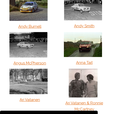
Andy Smith
Andy Burnell
Anna Tait
Angus McPherson
Ari Vatanen
Ari Vatanen & Ronnie
McCartney