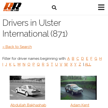
Drivers in Ulster
International (871)
« Back to Search
Filter for driver names beginning with:
A
B
C
D
E
F
G
H
I
J
K
L
M
N
O
P
Q
R
S
T
U
V
W
X
Y
Z
|
ALL
Abdullah Bakhashab
Adam Kent