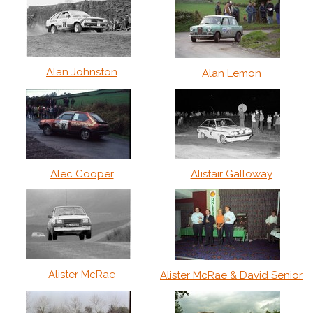
Alan Johnston
Alan Lemon
Alec Cooper
Alistair Galloway
Alister McRae
Alister McRae & David Senior