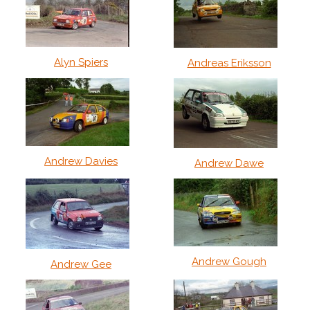
Alyn Spiers
Andreas Eriksson
Andrew Davies
Andrew Dawe
Andrew Gough
Andrew Gee