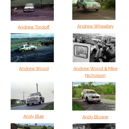
Andrew Wheatley
Andrew Tordoff
Andrew Wood
Andrew Wood & Mike
Nicholson
Andy Blair
Andy Blower