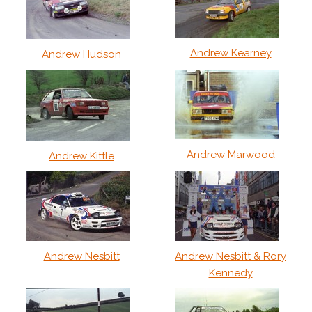
Andrew Kearney
Andrew Hudson
Andrew Marwood
Andrew Kittle
Andrew Nesbitt
Andrew Nesbitt & Rory
Kennedy