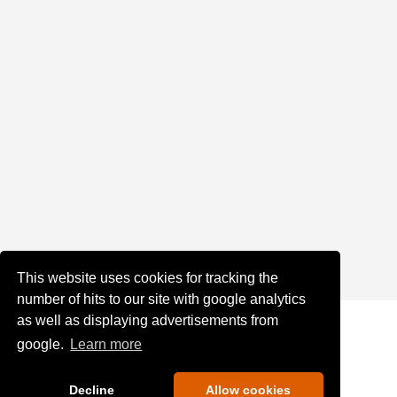
This website uses cookies for tracking the
number of hits to our site with google analytics
as well as displaying advertisements from
google.
Learn more
Decline
Allow cookies