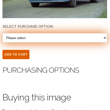
SELECT PURCHASE OPTION:
PURCHASING OPTIONS
Buying this image