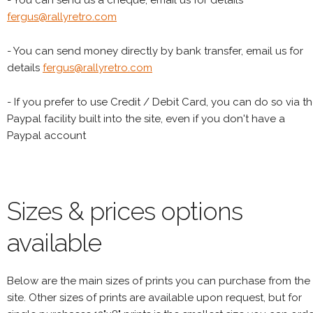
- You can send us a cheque, email us for details
fergus@rallyretro.com
- You can send money directly by bank transfer, email us for
details
fergus@rallyretro.com
- If you prefer to use Credit / Debit Card, you can do so via t
Paypal facility built into the site, even if you don't have a
Paypal account
Sizes & prices options
available
Below are the main sizes of prints you can purchase from the
site. Other sizes of prints are available upon request, but for