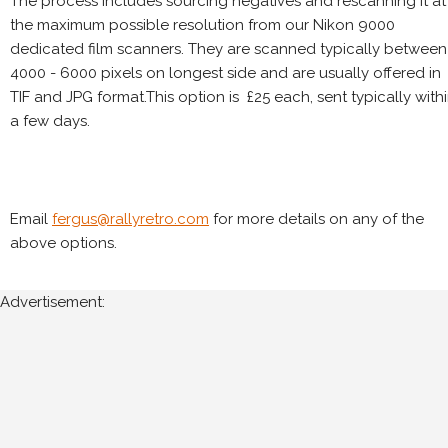
The process includes sourcing negatives and rescanning it at
the maximum possible resolution from our Nikon 9000
dedicated film scanners. They are scanned typically between
4000 - 6000 pixels on longest side and are usually offered in
TIF and JPG format.This option is £25 each, sent typically with
a few days.
Email
fergus@rallyretro.com
for more details on any of the
above options.
Advertisement: