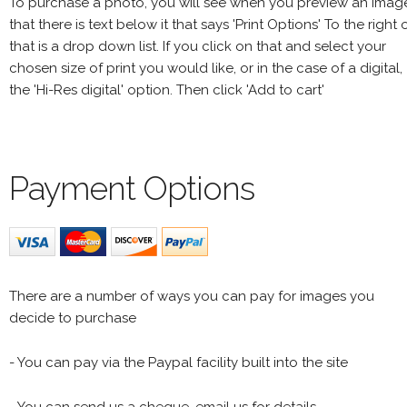
To purchase a photo, you will see when you preview an imag
that there is text below it that says 'Print Options' To the right 
that is a drop down list. If you click on that and select your
chosen size of print you would like, or in the case of a digital,
the 'Hi-Res digital' option. Then click 'Add to cart'
Payment Options
There are a number of ways you can pay for images you
decide to purchase
- You can pay via the Paypal facility built into the site