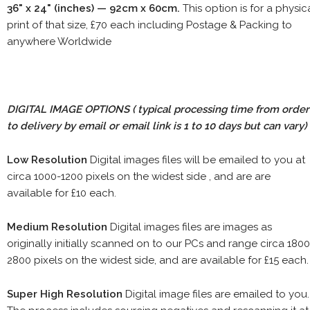
36" x 24" (inches) — 92cm x 60cm.
This option is for a physic
print of that size, £70 each including Postage & Packing to
anywhere Worldwide
DIGITAL IMAGE OPTIONS
( typical processing time from order
to delivery by email or email link is 1 to 10 days but can vary)
Low Resolution
Digital images files will be emailed to you at
circa 1000-1200 pixels on the widest side , and are are
available for £10 each.
Medium Resolution
Digital images files are images as
originally initially scanned on to our PCs and range circa 1800
2800 pixels on the widest side, and are available for £15 each.
Super High Resolution
Digital image files are emailed to you.