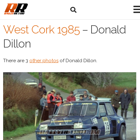
West Cork 1985
–
Donald
Dillon
There are 3
other photos
of Donald Dillon.