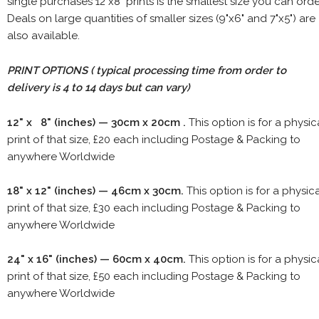
single purchases 12"x8" prints is the smallest size you can orde
Deals on large quantities of smaller sizes (9"x6" and 7"x5") are
also available.
PRINT OPTIONS ( typical processing time from order to
delivery is 4 to 14 days but can vary)
12" x 8" (inches) — 30cm x 20cm .
This option is for a physic
print of that size, £20 each including Postage & Packing to
anywhere Worldwide
18" x 12" (inches) — 46cm x 30cm.
This option is for a physic
print of that size, £30 each including Postage & Packing to
anywhere Worldwide
24" x 16" (inches) — 60cm x 40cm.
This option is for a physic
print of that size, £50 each including Postage & Packing to
anywhere Worldwide