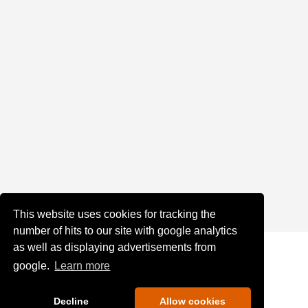
This website uses cookies for tracking the
number of hits to our site with google analytics
as well as displaying advertisements from
google.
Learn more
Decline
Allow cookies