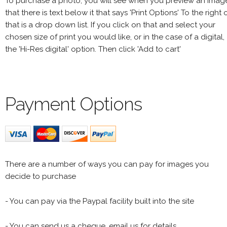
To purchase a photo, you will see when you preview an imag
that there is text below it that says 'Print Options' To the right 
that is a drop down list. If you click on that and select your
chosen size of print you would like, or in the case of a digital,
the 'Hi-Res digital' option. Then click 'Add to cart'
Payment Options
There are a number of ways you can pay for images you
decide to purchase
- You can pay via the Paypal facility built into the site
- You can send us a cheque, email us for details