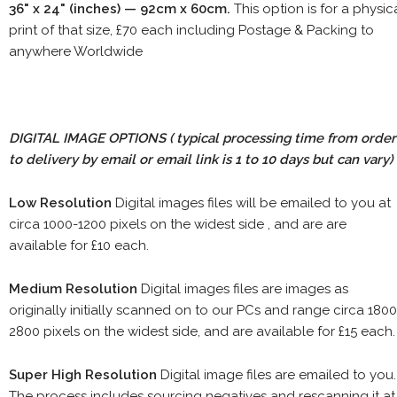
36" x 24" (inches) — 92cm x 60cm.
This option is for a physic
print of that size, £70 each including Postage & Packing to
anywhere Worldwide
DIGITAL IMAGE OPTIONS
( typical processing time from order
to delivery by email or email link is 1 to 10 days but can vary)
Low Resolution
Digital images files will be emailed to you at
circa 1000-1200 pixels on the widest side , and are are
available for £10 each.
Medium Resolution
Digital images files are images as
originally initially scanned on to our PCs and range circa 1800
2800 pixels on the widest side, and are available for £15 each.
Super High Resolution
Digital image files are emailed to you.
The process includes sourcing negatives and rescanning it at