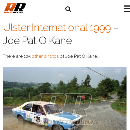
Ulster International 1999
–
Joe Pat O Kane
There are 105
other photos
of Joe Pat O Kane.