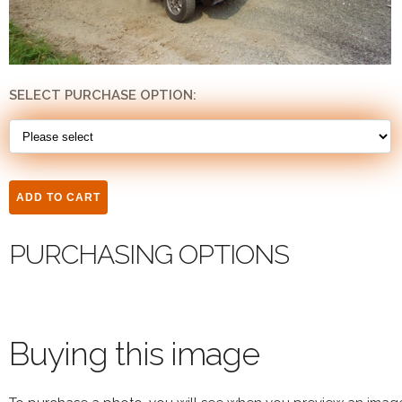
SELECT PURCHASE OPTION:
PURCHASING OPTIONS
Buying this image