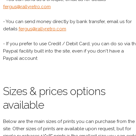
fergus@rallyretro.com
- You can send money directly by bank transfer, email us for
details
fergus@rallyretro.com
- If you prefer to use Credit / Debit Card, you can do so via t
Paypal facility built into the site, even if you don't have a
Paypal account
Sizes & prices options
available
Below are the main sizes of prints you can purchase from the
site. Other sizes of prints are available upon request, but for