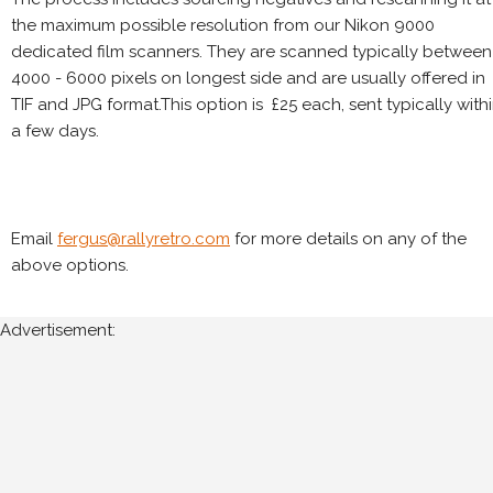
the maximum possible resolution from our Nikon 9000
dedicated film scanners. They are scanned typically between
4000 - 6000 pixels on longest side and are usually offered in
TIF and JPG format.This option is £25 each, sent typically with
a few days.
Email
fergus@rallyretro.com
for more details on any of the
above options.
Advertisement: