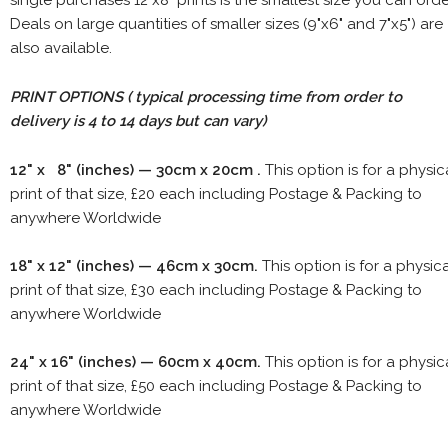
single purchases 12"x8" prints is the smallest size you can orde
Deals on large quantities of smaller sizes (9"x6" and 7"x5") are
also available.
PRINT OPTIONS ( typical processing time from order to
delivery is 4 to 14 days but can vary)
12" x 8" (inches) — 30cm x 20cm .
This option is for a physic
print of that size, £20 each including Postage & Packing to
anywhere Worldwide
18" x 12" (inches) — 46cm x 30cm.
This option is for a physic
print of that size, £30 each including Postage & Packing to
anywhere Worldwide
24" x 16" (inches) — 60cm x 40cm.
This option is for a physic
print of that size, £50 each including Postage & Packing to
anywhere Worldwide