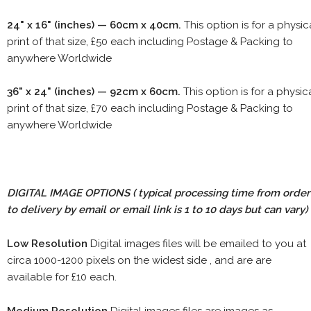
24" x 16" (inches) — 60cm x 40cm.
This option is for a physic
print of that size, £50 each including Postage & Packing to
anywhere Worldwide
36" x 24" (inches) — 92cm x 60cm.
This option is for a physic
print of that size, £70 each including Postage & Packing to
anywhere Worldwide
DIGITAL IMAGE OPTIONS
( typical processing time from order
to delivery by email or email link is 1 to 10 days but can vary)
Low Resolution
Digital images files will be emailed to you at
circa 1000-1200 pixels on the widest side , and are are
available for £10 each.