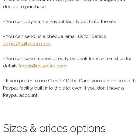
decide to purchase
- You can pay via the Paypal facility built into the site
- You can send us a cheque, email us for details
fergus@rallyretro.com
- You can send money directly by bank transfer, email us for
details
fergus@rallyretro.com
- If you prefer to use Credit / Debit Card, you can do so via t
Paypal facility built into the site, even if you don't have a
Paypal account
Sizes & prices options