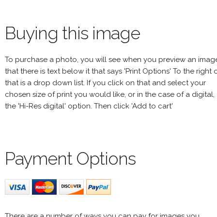
Buying this image
To purchase a photo, you will see when you preview an imag
that there is text below it that says 'Print Options' To the right 
that is a drop down list. If you click on that and select your
chosen size of print you would like, or in the case of a digital,
the 'Hi-Res digital' option. Then click 'Add to cart'
Payment Options
There are a number of ways you can pay for images you