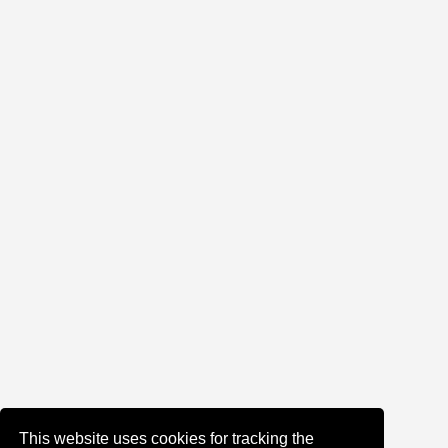
This website uses cookies for tracking the