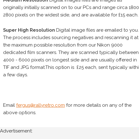
Medium Resolution
Digital images files are images as
originally initially scanned on to our PCs and range circa 1800
2800 pixels on the widest side, and are available for £15 each.
Super High Resolution
Digital image files are emailed to you.
The process includes sourcing negatives and rescanning it at
the maximum possible resolution from our Nikon 9000
dedicated film scanners. They are scanned typically between
4000 - 6000 pixels on longest side and are usually offered in
TIF and JPG format.This option is £25 each, sent typically with
a few days.
Email
fergus@rallyretro.com
for more details on any of the
above options.
Advertisement: