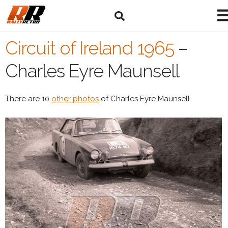
Circuit of Ireland 1965
–
Charles Eyre Maunsell
There are 10
other photos
of Charles Eyre Maunsell.