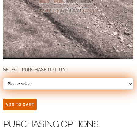
SELECT PURCHASE OPTION:
PURCHASING OPTIONS