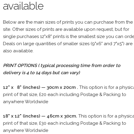
available
Below are the main sizes of prints you can purchase from the
site. Other sizes of prints are available upon request, but for
single purchases 12"x8" prints is the smallest size you can orde
Deals on large quantities of smaller sizes (9"x6" and 7"x5") are
also available.
PRINT OPTIONS ( typical processing time from order to
delivery is 4 to 14 days but can vary)
12" x 8" (inches) — 30cm x 20cm .
This option is for a physic
print of that size, £20 each including Postage & Packing to
anywhere Worldwide
18" x 12" (inches) — 46cm x 30cm.
This option is for a physic
print of that size, £30 each including Postage & Packing to
anywhere Worldwide