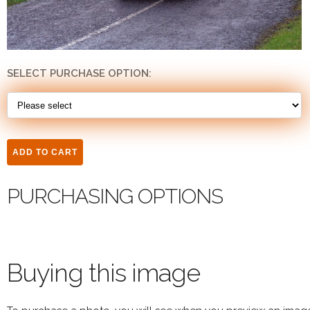
SELECT PURCHASE OPTION:
PURCHASING OPTIONS
Buying this image