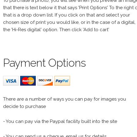
To purchase a photo, you will see when you preview an imag
that there is text below it that says 'Print Options' To the right 
that is a drop down list. If you click on that and select your
chosen size of print you would like, or in the case of a digital,
the 'Hi-Res digital' option. Then click 'Add to cart'
Payment Options
There are a number of ways you can pay for images you
decide to purchase
- You can pay via the Paypal facility built into the site
- You can send us a cheque, email us for details