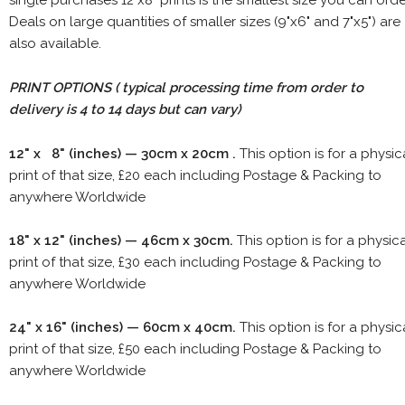
single purchases 12"x8" prints is the smallest size you can orde
Deals on large quantities of smaller sizes (9"x6" and 7"x5") are
also available.
PRINT OPTIONS ( typical processing time from order to
delivery is 4 to 14 days but can vary)
12" x 8" (inches) — 30cm x 20cm .
This option is for a physic
print of that size, £20 each including Postage & Packing to
anywhere Worldwide
18" x 12" (inches) — 46cm x 30cm.
This option is for a physic
print of that size, £30 each including Postage & Packing to
anywhere Worldwide
24" x 16" (inches) — 60cm x 40cm.
This option is for a physic
print of that size, £50 each including Postage & Packing to
anywhere Worldwide