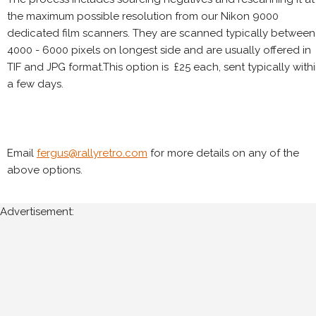
the maximum possible resolution from our Nikon 9000
dedicated film scanners. They are scanned typically between
4000 - 6000 pixels on longest side and are usually offered in
TIF and JPG format.This option is £25 each, sent typically with
a few days.
Email
fergus@rallyretro.com
for more details on any of the
above options.
Advertisement: