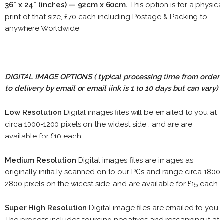
36" x 24" (inches) — 92cm x 60cm.
This option is for a physic
print of that size, £70 each including Postage & Packing to
anywhere Worldwide
DIGITAL IMAGE OPTIONS
( typical processing time from order
to delivery by email or email link is 1 to 10 days but can vary)
Low Resolution
Digital images files will be emailed to you at
circa 1000-1200 pixels on the widest side , and are are
available for £10 each.
Medium Resolution
Digital images files are images as
originally initially scanned on to our PCs and range circa 1800
2800 pixels on the widest side, and are available for £15 each.
Super High Resolution
Digital image files are emailed to you.
The process includes sourcing negatives and rescanning it at