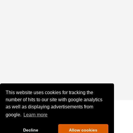
This website uses cookies for tracking the
number of hits to our site with google analytics
as well as displaying advertisements from
google.
Learn more
Decline
Allow cookies