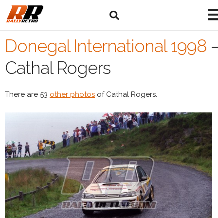
Donegal International 1998
Cathal Rogers
There are 53
other photos
of Cathal Rogers.