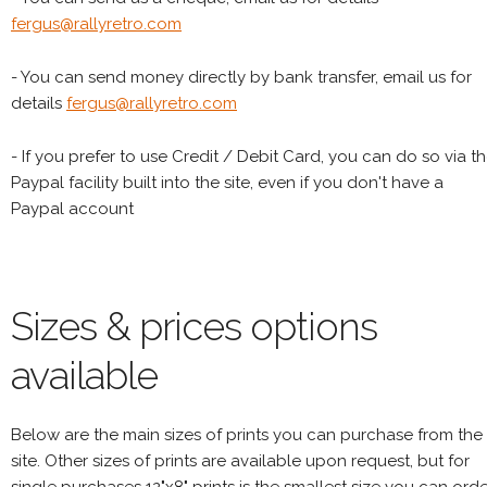
fergus@rallyretro.com
- You can send money directly by bank transfer, email us for
details
fergus@rallyretro.com
- If you prefer to use Credit / Debit Card, you can do so via t
Paypal facility built into the site, even if you don't have a
Paypal account
Sizes & prices options
available
Below are the main sizes of prints you can purchase from the
site. Other sizes of prints are available upon request, but for