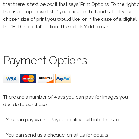
that there is text below it that says 'Print Options' To the right 
that is a drop down list. If you click on that and select your
chosen size of print you would like, or in the case of a digital,
the 'Hi-Res digital' option. Then click 'Add to cart'
Payment Options
There are a number of ways you can pay for images you
decide to purchase
- You can pay via the Paypal facility built into the site
- You can send us a cheque, email us for details