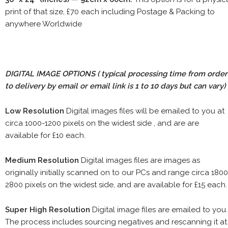
print of that size, £70 each including Postage & Packing to
anywhere Worldwide
DIGITAL IMAGE OPTIONS
( typical processing time from order
to delivery by email or email link is 1 to 10 days but can vary)
Low Resolution
Digital images files will be emailed to you at
circa 1000-1200 pixels on the widest side , and are are
available for £10 each.
Medium Resolution
Digital images files are images as
originally initially scanned on to our PCs and range circa 1800
2800 pixels on the widest side, and are available for £15 each.
Super High Resolution
Digital image files are emailed to you.
The process includes sourcing negatives and rescanning it at