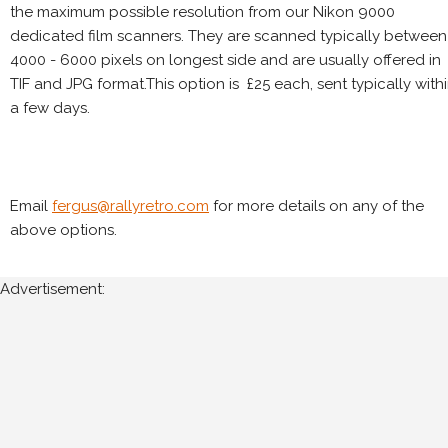
the maximum possible resolution from our Nikon 9000
dedicated film scanners. They are scanned typically between
4000 - 6000 pixels on longest side and are usually offered in
TIF and JPG format.This option is £25 each, sent typically with
a few days.
Email
fergus@rallyretro.com
for more details on any of the
above options.
Advertisement: