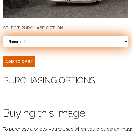
SELECT PURCHASE OPTION:
PURCHASING OPTIONS
Buying this image
To purchase a photo, you will see when you preview an imag