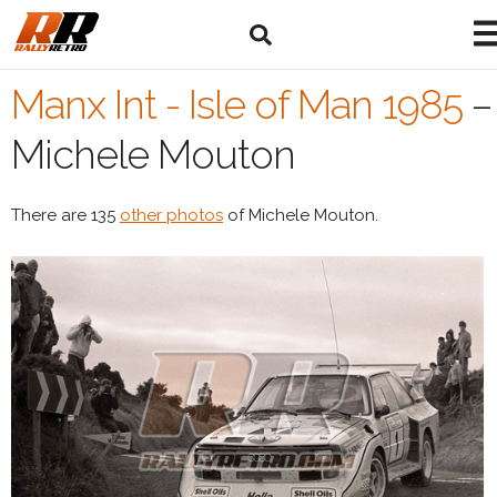
Manx Int - Isle of Man 1985
–
Michele Mouton
There are 135
other photos
of Michele Mouton.