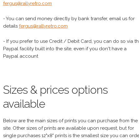
fergus@rallyretro.com
- You can send money directly by bank transfer, email us for
details
fergus@rallyretro.com
- If you prefer to use Credit / Debit Card, you can do so via t
Paypal facility built into the site, even if you don't have a
Paypal account
Sizes & prices options
available
Below are the main sizes of prints you can purchase from the
site. Other sizes of prints are available upon request, but for
single purchases 12"x8" prints is the smallest size you can orde