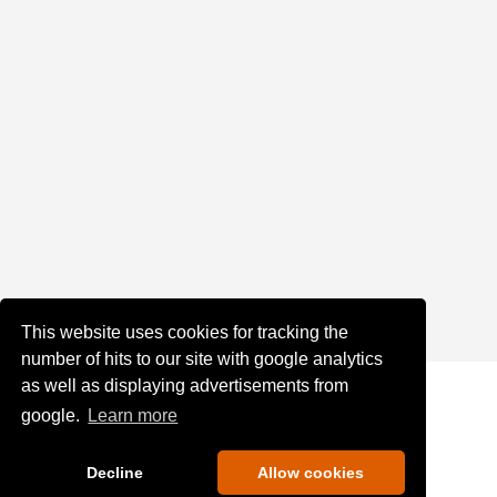
This website uses cookies for tracking the
number of hits to our site with google analytics
as well as displaying advertisements from
google.
Learn more
Decline
Allow cookies