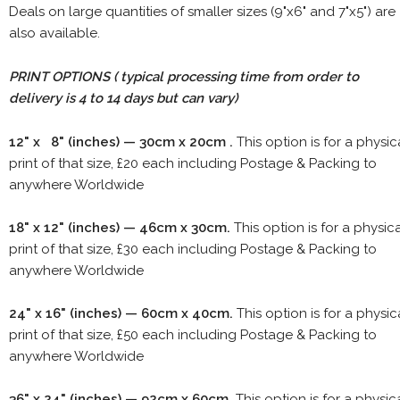
Deals on large quantities of smaller sizes (9"x6" and 7"x5") are
also available.
PRINT OPTIONS ( typical processing time from order to
delivery is 4 to 14 days but can vary)
12" x 8" (inches) — 30cm x 20cm .
This option is for a physic
print of that size, £20 each including Postage & Packing to
anywhere Worldwide
18" x 12" (inches) — 46cm x 30cm.
This option is for a physic
print of that size, £30 each including Postage & Packing to
anywhere Worldwide
24" x 16" (inches) — 60cm x 40cm.
This option is for a physic
print of that size, £50 each including Postage & Packing to
anywhere Worldwide
36" x 24" (inches) — 92cm x 60cm.
This option is for a physic