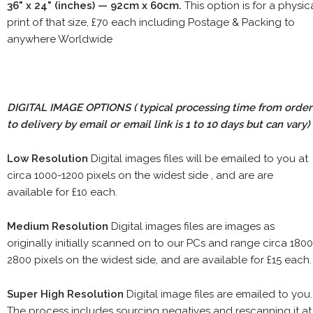
36" x 24" (inches) — 92cm x 60cm.
This option is for a physic
print of that size, £70 each including Postage & Packing to
anywhere Worldwide
DIGITAL IMAGE OPTIONS
( typical processing time from order
to delivery by email or email link is 1 to 10 days but can vary)
Low Resolution
Digital images files will be emailed to you at
circa 1000-1200 pixels on the widest side , and are are
available for £10 each.
Medium Resolution
Digital images files are images as
originally initially scanned on to our PCs and range circa 1800
2800 pixels on the widest side, and are available for £15 each.
Super High Resolution
Digital image files are emailed to you.
The process includes sourcing negatives and rescanning it at