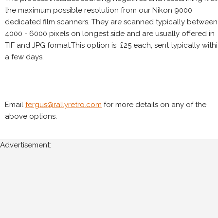
the maximum possible resolution from our Nikon 9000
dedicated film scanners. They are scanned typically between
4000 - 6000 pixels on longest side and are usually offered in
TIF and JPG format.This option is £25 each, sent typically with
a few days.
Email
fergus@rallyretro.com
for more details on any of the
above options.
Advertisement: