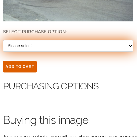
SELECT PURCHASE OPTION:
PURCHASING OPTIONS
Buying this image
To purchase a photo, you will see when you preview an imag