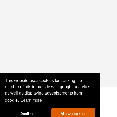
This website uses cookies for tracking the
number of hits to our site with google analytics
as well as displaying advertisements from
google.
Learn more
Decline
Allow cookies