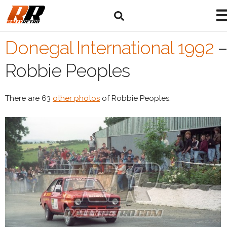
Donegal International 1992
–
Robbie Peoples
There are 63
other photos
of Robbie Peoples.