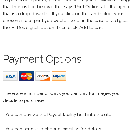
that there is text below it that says 'Print Options' To the right 
that is a drop down list. If you click on that and select your
chosen size of print you would like, or in the case of a digital,
the 'Hi-Res digital' option. Then click 'Add to cart'
Payment Options
There are a number of ways you can pay for images you
decide to purchase
- You can pay via the Paypal facility built into the site
- You can send us a cheque, email us for details