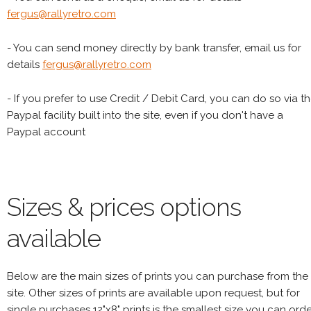
fergus@rallyretro.com
- You can send money directly by bank transfer, email us for
details
fergus@rallyretro.com
- If you prefer to use Credit / Debit Card, you can do so via t
Paypal facility built into the site, even if you don't have a
Paypal account
Sizes & prices options
available
Below are the main sizes of prints you can purchase from the
site. Other sizes of prints are available upon request, but for
single purchases 12"x8" prints is the smallest size you can orde