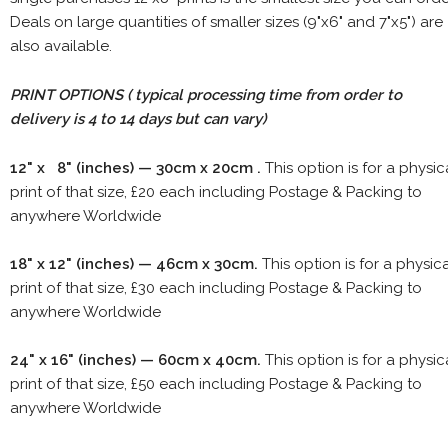
Deals on large quantities of smaller sizes (9"x6" and 7"x5") are
also available.
PRINT OPTIONS ( typical processing time from order to
delivery is 4 to 14 days but can vary)
12" x 8" (inches) — 30cm x 20cm .
This option is for a physic
print of that size, £20 each including Postage & Packing to
anywhere Worldwide
18" x 12" (inches) — 46cm x 30cm.
This option is for a physic
print of that size, £30 each including Postage & Packing to
anywhere Worldwide
24" x 16" (inches) — 60cm x 40cm.
This option is for a physic
print of that size, £50 each including Postage & Packing to
anywhere Worldwide