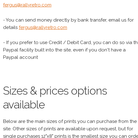
fergus@rallyretro.com
- You can send money directly by bank transfer, email us for
details
fergus@rallyretro.com
- If you prefer to use Credit / Debit Card, you can do so via t
Paypal facility built into the site, even if you don't have a
Paypal account
Sizes & prices options
available
Below are the main sizes of prints you can purchase from the
site. Other sizes of prints are available upon request, but for
single purchases 12"x8" prints is the smallest size you can orde