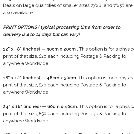
Deals on large quantities of smaller sizes (9"x6" and 7"x5") are
also available.
PRINT OPTIONS ( typical processing time from order to
delivery is 4 to 14 days but can vary)
12" x 8" (inches) — 30cm x 20cm .
This option is for a physic
print of that size, £20 each including Postage & Packing to
anywhere Worldwide
18" x 12" (inches) — 46cm x 30cm.
This option is for a physic
print of that size, £30 each including Postage & Packing to
anywhere Worldwide
24" x 16" (inches) — 60cm x 40cm.
This option is for a physic
print of that size, £50 each including Postage & Packing to
anywhere Worldwide