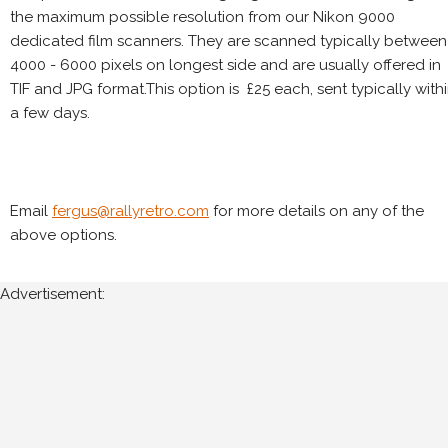
the maximum possible resolution from our Nikon 9000
dedicated film scanners. They are scanned typically between
4000 - 6000 pixels on longest side and are usually offered in
TIF and JPG format.This option is £25 each, sent typically with
a few days.
Email
fergus@rallyretro.com
for more details on any of the
above options.
Advertisement: