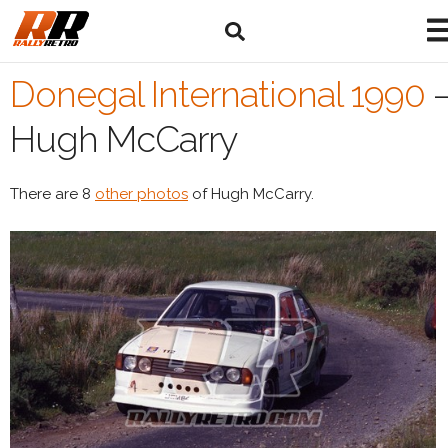
Donegal International 1990
Hugh McCarry
There are 8
other photos
of Hugh McCarry.