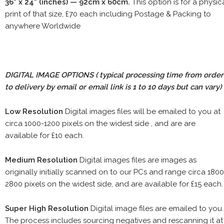
36" x 24" (inches) — 92cm x 60cm.
This option is for a physic
print of that size, £70 each including Postage & Packing to
anywhere Worldwide
DIGITAL IMAGE OPTIONS
( typical processing time from order
to delivery by email or email link is 1 to 10 days but can vary)
Low Resolution
Digital images files will be emailed to you at
circa 1000-1200 pixels on the widest side , and are are
available for £10 each.
Medium Resolution
Digital images files are images as
originally initially scanned on to our PCs and range circa 1800
2800 pixels on the widest side, and are available for £15 each.
Super High Resolution
Digital image files are emailed to you.
The process includes sourcing negatives and rescanning it at