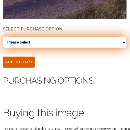
SELECT PURCHASE OPTION:
PURCHASING OPTIONS
Buying this image
To purchase a photo, you will see when you preview an imag