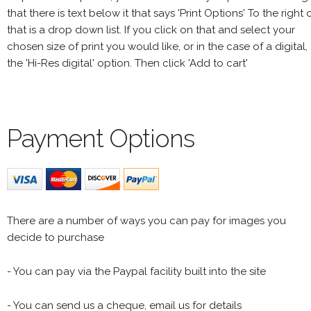
that there is text below it that says 'Print Options' To the right 
that is a drop down list. If you click on that and select your
chosen size of print you would like, or in the case of a digital,
the 'Hi-Res digital' option. Then click 'Add to cart'
Payment Options
There are a number of ways you can pay for images you
decide to purchase
- You can pay via the Paypal facility built into the site
- You can send us a cheque, email us for details