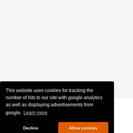
This website uses cookies for tracking the
number of hits to our site with google analytics
as well as displaying advertisements from
google.
Learn more
Decline
Allow cookies