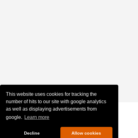
This website uses cookies for tracking the
number of hits to our site with google analytics
as well as displaying advertisements from
google.
Learn more
Decline
Allow cookies