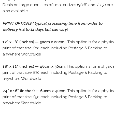
Deals on large quantities of smaller sizes (9"x6" and 7"x5") are
also available.
PRINT OPTIONS ( typical processing time from order to
delivery is 4 to 14 days but can vary)
12" x 8" (inches) — 30cm x 20cm .
This option is for a physic
print of that size, £20 each including Postage & Packing to
anywhere Worldwide
18" x 12" (inches) — 46cm x 30cm.
This option is for a physic
print of that size, £30 each including Postage & Packing to
anywhere Worldwide
24" x 16" (inches) — 60cm x 40cm.
This option is for a physic
print of that size, £50 each including Postage & Packing to
anywhere Worldwide