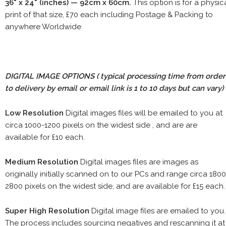
36" x 24" (inches) — 92cm x 60cm.
This option is for a physic
print of that size, £70 each including Postage & Packing to
anywhere Worldwide
DIGITAL IMAGE OPTIONS
( typical processing time from order
to delivery by email or email link is 1 to 10 days but can vary)
Low Resolution
Digital images files will be emailed to you at
circa 1000-1200 pixels on the widest side , and are are
available for £10 each.
Medium Resolution
Digital images files are images as
originally initially scanned on to our PCs and range circa 1800
2800 pixels on the widest side, and are available for £15 each.
Super High Resolution
Digital image files are emailed to you.
The process includes sourcing negatives and rescanning it at