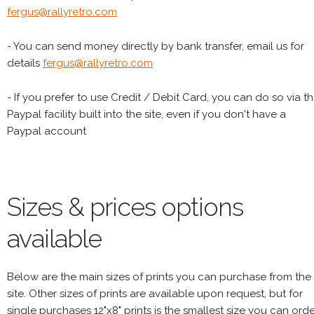
fergus@rallyretro.com
- You can send money directly by bank transfer, email us for
details
fergus@rallyretro.com
- If you prefer to use Credit / Debit Card, you can do so via t
Paypal facility built into the site, even if you don't have a
Paypal account
Sizes & prices options
available
Below are the main sizes of prints you can purchase from the
site. Other sizes of prints are available upon request, but for
single purchases 12"x8" prints is the smallest size you can orde