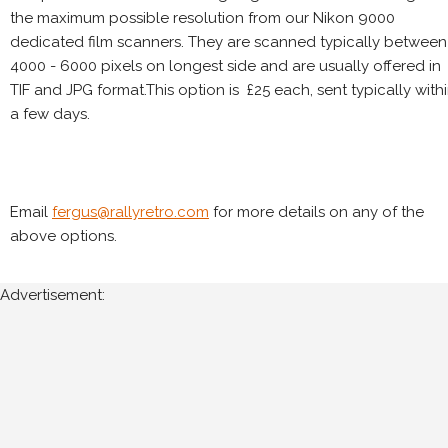
the maximum possible resolution from our Nikon 9000
dedicated film scanners. They are scanned typically between
4000 - 6000 pixels on longest side and are usually offered in
TIF and JPG format.This option is £25 each, sent typically with
a few days.
Email
fergus@rallyretro.com
for more details on any of the
above options.
Advertisement: