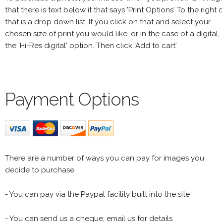
that there is text below it that says 'Print Options' To the right 
that is a drop down list. If you click on that and select your
chosen size of print you would like, or in the case of a digital,
the 'Hi-Res digital' option. Then click 'Add to cart'
Payment Options
There are a number of ways you can pay for images you
decide to purchase
- You can pay via the Paypal facility built into the site
- You can send us a cheque, email us for details