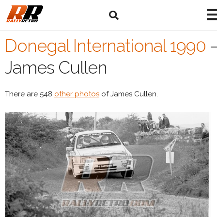
Donegal International 1990
James Cullen
There are 548
other photos
of James Cullen.