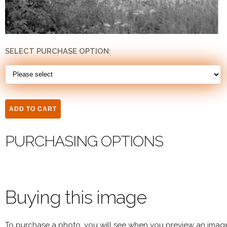
SELECT PURCHASE OPTION:
PURCHASING OPTIONS
Buying this image
To purchase a photo, you will see when you preview an imag