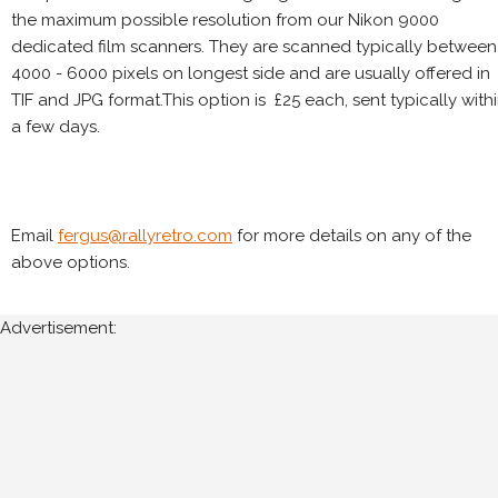
the maximum possible resolution from our Nikon 9000
dedicated film scanners. They are scanned typically between
4000 - 6000 pixels on longest side and are usually offered in
TIF and JPG format.This option is £25 each, sent typically with
a few days.
Email
fergus@rallyretro.com
for more details on any of the
above options.
Advertisement: