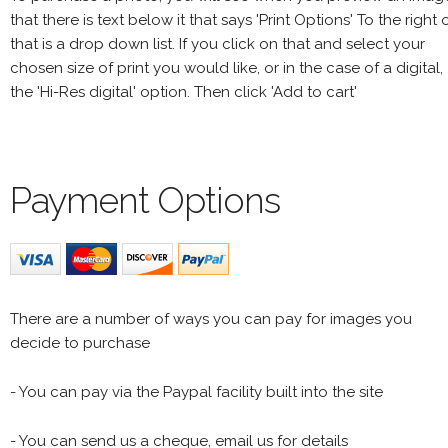
that there is text below it that says 'Print Options' To the right 
that is a drop down list. If you click on that and select your
chosen size of print you would like, or in the case of a digital,
the 'Hi-Res digital' option. Then click 'Add to cart'
Payment Options
There are a number of ways you can pay for images you
decide to purchase
- You can pay via the Paypal facility built into the site
- You can send us a cheque, email us for details