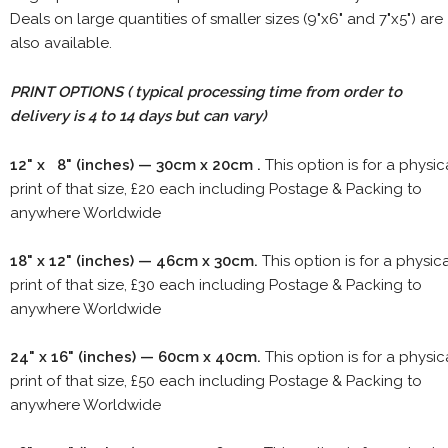
Deals on large quantities of smaller sizes (9"x6" and 7"x5") are
also available.
PRINT OPTIONS ( typical processing time from order to
delivery is 4 to 14 days but can vary)
12" x 8" (inches) — 30cm x 20cm .
This option is for a physic
print of that size, £20 each including Postage & Packing to
anywhere Worldwide
18" x 12" (inches) — 46cm x 30cm.
This option is for a physic
print of that size, £30 each including Postage & Packing to
anywhere Worldwide
24" x 16" (inches) — 60cm x 40cm.
This option is for a physic
print of that size, £50 each including Postage & Packing to
anywhere Worldwide