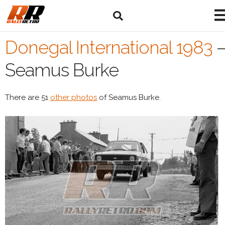
Donegal International 1983
Seamus Burke
There are 51
other photos
of Seamus Burke.