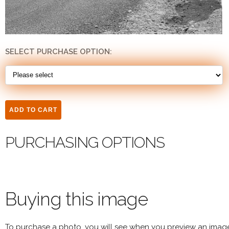
SELECT PURCHASE OPTION:
PURCHASING OPTIONS
Buying this image
To purchase a photo, you will see when you preview an imag