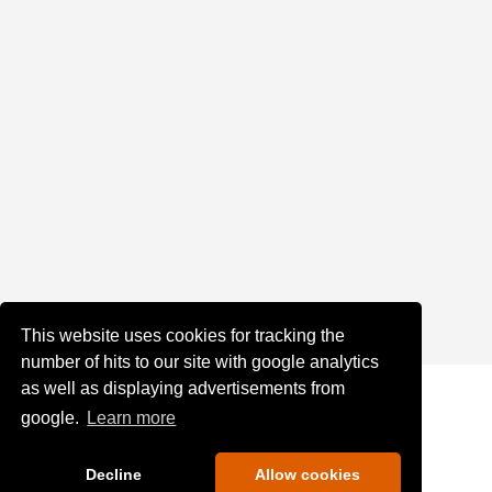
This website uses cookies for tracking the
number of hits to our site with google analytics
as well as displaying advertisements from
google.
Learn more
Decline
Allow cookies