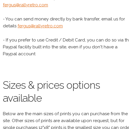
fergus@rallyretro.com
- You can send money directly by bank transfer, email us for
details
fergus@rallyretro.com
- If you prefer to use Credit / Debit Card, you can do so via t
Paypal facility built into the site, even if you don't have a
Paypal account
Sizes & prices options
available
Below are the main sizes of prints you can purchase from the
site. Other sizes of prints are available upon request, but for
single purchases 12"x8" prints is the smallest size you can orde