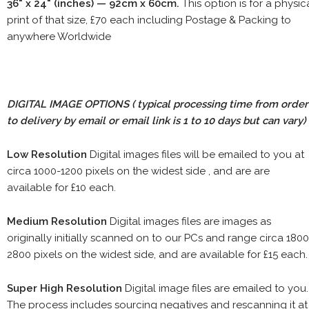
36" x 24" (inches) — 92cm x 60cm.
This option is for a physic
print of that size, £70 each including Postage & Packing to
anywhere Worldwide
DIGITAL IMAGE OPTIONS
( typical processing time from order
to delivery by email or email link is 1 to 10 days but can vary)
Low Resolution
Digital images files will be emailed to you at
circa 1000-1200 pixels on the widest side , and are are
available for £10 each.
Medium Resolution
Digital images files are images as
originally initially scanned on to our PCs and range circa 1800
2800 pixels on the widest side, and are available for £15 each.
Super High Resolution
Digital image files are emailed to you.
The process includes sourcing negatives and rescanning it at