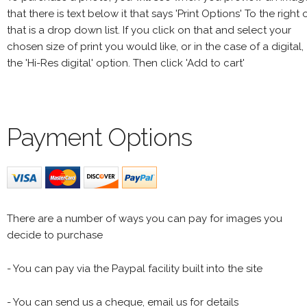
that there is text below it that says 'Print Options' To the right 
that is a drop down list. If you click on that and select your
chosen size of print you would like, or in the case of a digital,
the 'Hi-Res digital' option. Then click 'Add to cart'
Payment Options
There are a number of ways you can pay for images you
decide to purchase
- You can pay via the Paypal facility built into the site
- You can send us a cheque, email us for details