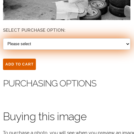
SELECT PURCHASE OPTION:
PURCHASING OPTIONS
Buying this image
To purchase a photo, you will see when you preview an imag