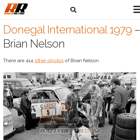
Donegal International 1979
–
Brian Nelson
There are 414
other photos
of Brian Nelson.