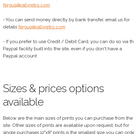
fergus@rallyretro.com
- You can send money directly by bank transfer, email us for
details
fergus@rallyretro.com
- If you prefer to use Credit / Debit Card, you can do so via t
Paypal facility built into the site, even if you don't have a
Paypal account
Sizes & prices options
available
Below are the main sizes of prints you can purchase from the
site. Other sizes of prints are available upon request, but for
single purchases 12"x8" prints is the smallest size you can orde