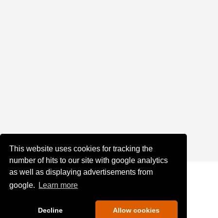
This website uses cookies for tracking the
number of hits to our site with google analytics
as well as displaying advertisements from
google.
Learn more
Decline
Allow cookies