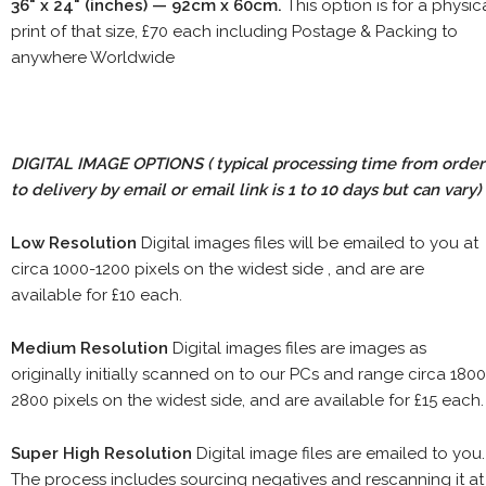
36" x 24" (inches) — 92cm x 60cm.
This option is for a physic
print of that size, £70 each including Postage & Packing to
anywhere Worldwide
DIGITAL IMAGE OPTIONS
( typical processing time from order
to delivery by email or email link is 1 to 10 days but can vary)
Low Resolution
Digital images files will be emailed to you at
circa 1000-1200 pixels on the widest side , and are are
available for £10 each.
Medium Resolution
Digital images files are images as
originally initially scanned on to our PCs and range circa 1800
2800 pixels on the widest side, and are available for £15 each.
Super High Resolution
Digital image files are emailed to you.
The process includes sourcing negatives and rescanning it at