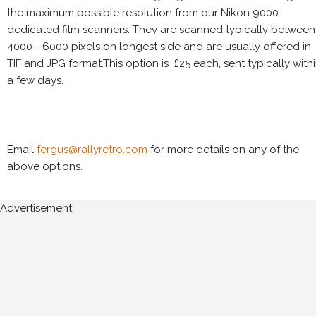
the maximum possible resolution from our Nikon 9000
dedicated film scanners. They are scanned typically between
4000 - 6000 pixels on longest side and are usually offered in
TIF and JPG format.This option is £25 each, sent typically with
a few days.
Email
fergus@rallyretro.com
for more details on any of the
above options.
Advertisement: