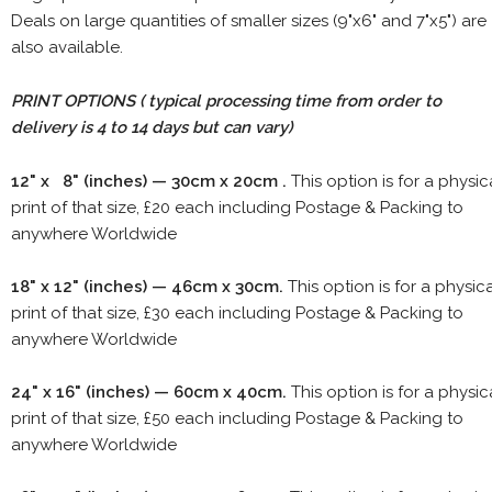
Deals on large quantities of smaller sizes (9"x6" and 7"x5") are
also available.
PRINT OPTIONS ( typical processing time from order to
delivery is 4 to 14 days but can vary)
12" x 8" (inches) — 30cm x 20cm .
This option is for a physic
print of that size, £20 each including Postage & Packing to
anywhere Worldwide
18" x 12" (inches) — 46cm x 30cm.
This option is for a physic
print of that size, £30 each including Postage & Packing to
anywhere Worldwide
24" x 16" (inches) — 60cm x 40cm.
This option is for a physic
print of that size, £50 each including Postage & Packing to
anywhere Worldwide