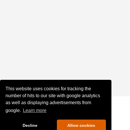
This website uses cookies for tracking the
number of hits to our site with google analytics
as well as displaying advertisements from
google.
Learn more
Decline
Allow cookies