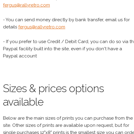
fergus@rallyretro.com
- You can send money directly by bank transfer, email us for
details
fergus@rallyretro.com
- If you prefer to use Credit / Debit Card, you can do so via t
Paypal facility built into the site, even if you don't have a
Paypal account
Sizes & prices options
available
Below are the main sizes of prints you can purchase from the
site. Other sizes of prints are available upon request, but for
single purchases 12"x8" prints is the smallest size you can orde