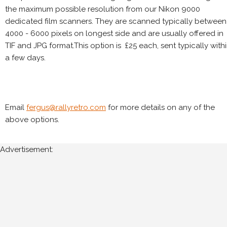
the maximum possible resolution from our Nikon 9000
dedicated film scanners. They are scanned typically between
4000 - 6000 pixels on longest side and are usually offered in
TIF and JPG format.This option is £25 each, sent typically with
a few days.
Email
fergus@rallyretro.com
for more details on any of the
above options.
Advertisement: