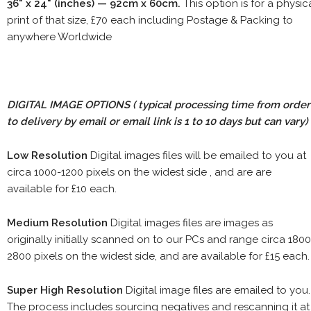
36" x 24" (inches) — 92cm x 60cm.
This option is for a physic
print of that size, £70 each including Postage & Packing to
anywhere Worldwide
DIGITAL IMAGE OPTIONS
( typical processing time from order
to delivery by email or email link is 1 to 10 days but can vary)
Low Resolution
Digital images files will be emailed to you at
circa 1000-1200 pixels on the widest side , and are are
available for £10 each.
Medium Resolution
Digital images files are images as
originally initially scanned on to our PCs and range circa 1800
2800 pixels on the widest side, and are available for £15 each.
Super High Resolution
Digital image files are emailed to you.
The process includes sourcing negatives and rescanning it at