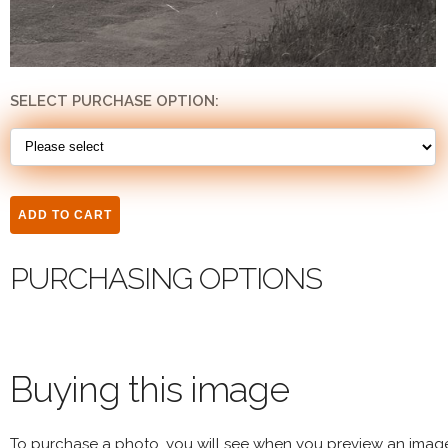
SELECT PURCHASE OPTION:
PURCHASING OPTIONS
Buying this image
To purchase a photo, you will see when you preview an imag