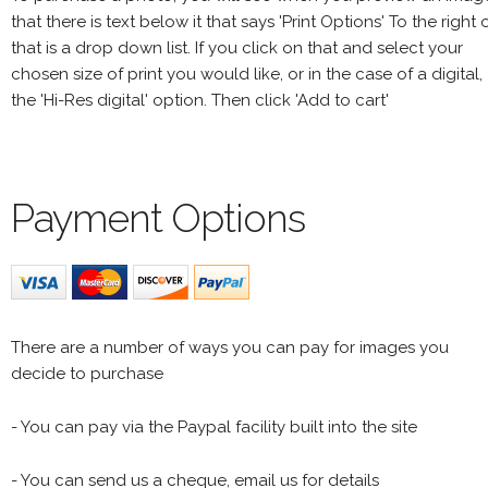
that there is text below it that says 'Print Options' To the right 
that is a drop down list. If you click on that and select your
chosen size of print you would like, or in the case of a digital,
the 'Hi-Res digital' option. Then click 'Add to cart'
Payment Options
There are a number of ways you can pay for images you
decide to purchase
- You can pay via the Paypal facility built into the site
- You can send us a cheque, email us for details