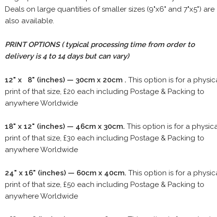
Deals on large quantities of smaller sizes (9"x6" and 7"x5") are
also available.
PRINT OPTIONS ( typical processing time from order to
delivery is 4 to 14 days but can vary)
12" x 8" (inches) — 30cm x 20cm .
This option is for a physic
print of that size, £20 each including Postage & Packing to
anywhere Worldwide
18" x 12" (inches) — 46cm x 30cm.
This option is for a physic
print of that size, £30 each including Postage & Packing to
anywhere Worldwide
24" x 16" (inches) — 60cm x 40cm.
This option is for a physic
print of that size, £50 each including Postage & Packing to
anywhere Worldwide