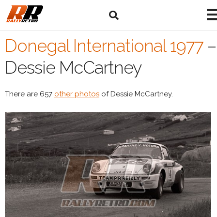
Donegal International 1977
–
Dessie McCartney
There are 657
other photos
of Dessie McCartney.