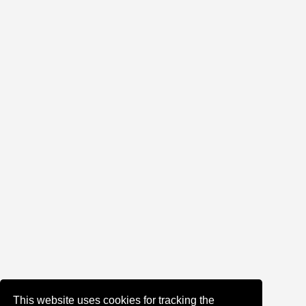
This website uses cookies for tracking the