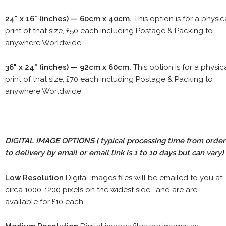
24" x 16" (inches) — 60cm x 40cm.
This option is for a physic
print of that size, £50 each including Postage & Packing to
anywhere Worldwide
36" x 24" (inches) — 92cm x 60cm.
This option is for a physic
print of that size, £70 each including Postage & Packing to
anywhere Worldwide
DIGITAL IMAGE OPTIONS
( typical processing time from order
to delivery by email or email link is 1 to 10 days but can vary)
Low Resolution
Digital images files will be emailed to you at
circa 1000-1200 pixels on the widest side , and are are
available for £10 each.