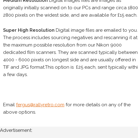
Medium Resolution
Digital images files are images as
originally initially scanned on to our PCs and range circa 1800
2800 pixels on the widest side, and are available for £15 each.
Super High Resolution
Digital image files are emailed to you.
The process includes sourcing negatives and rescanning it at
the maximum possible resolution from our Nikon 9000
dedicated film scanners. They are scanned typically between
4000 - 6000 pixels on longest side and are usually offered in
TIF and JPG format.This option is £25 each, sent typically with
a few days.
Email
fergus@rallyretro.com
for more details on any of the
above options.
Advertisement: