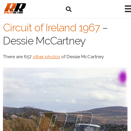
Circuit of Ireland 1967
–
Dessie McCartney
There are 657
other photos
of Dessie McCartney.