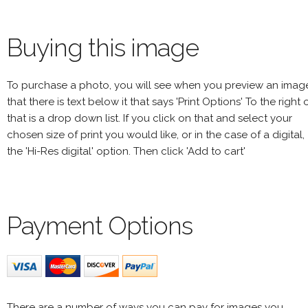
Buying this image
To purchase a photo, you will see when you preview an imag
that there is text below it that says 'Print Options' To the right 
that is a drop down list. If you click on that and select your
chosen size of print you would like, or in the case of a digital,
the 'Hi-Res digital' option. Then click 'Add to cart'
Payment Options
There are a number of ways you can pay for images you