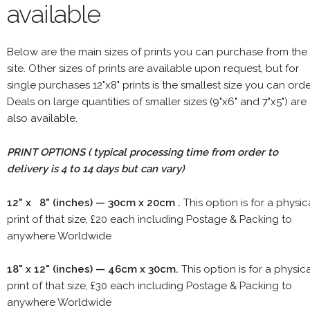
available
Below are the main sizes of prints you can purchase from the
site. Other sizes of prints are available upon request, but for
single purchases 12"x8" prints is the smallest size you can orde
Deals on large quantities of smaller sizes (9"x6" and 7"x5") are
also available.
PRINT OPTIONS ( typical processing time from order to
delivery is 4 to 14 days but can vary)
12" x 8" (inches) — 30cm x 20cm .
This option is for a physic
print of that size, £20 each including Postage & Packing to
anywhere Worldwide
18" x 12" (inches) — 46cm x 30cm.
This option is for a physic
print of that size, £30 each including Postage & Packing to
anywhere Worldwide