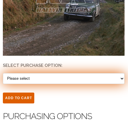
SELECT PURCHASE OPTION:
PURCHASING OPTIONS