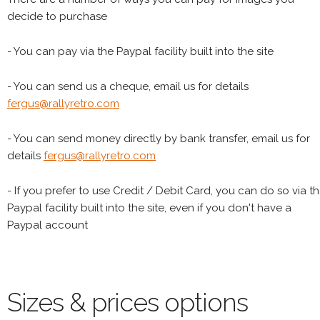
decide to purchase
- You can pay via the Paypal facility built into the site
- You can send us a cheque, email us for details
fergus@rallyretro.com
- You can send money directly by bank transfer, email us for
details
fergus@rallyretro.com
- If you prefer to use Credit / Debit Card, you can do so via t
Paypal facility built into the site, even if you don't have a
Paypal account
Sizes & prices options