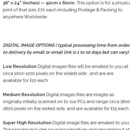
36" x 24" (inches) — 92cm x 60cm.
This option is for a physic
print of that size, £70 each including Postage & Packing to
anywhere Worldwide
DIGITAL IMAGE OPTIONS
( typical processing time from order
to delivery by email or email link is 1 to 10 days but can vary)
Low Resolution
Digital images files will be emailed to you at
circa 1000-1200 pixels on the widest side , and are are
available for £10 each.
Medium Resolution
Digital images files are images as
originally initially scanned on to our PCs and range circa 1800
2800 pixels on the widest side, and are available for £15 each.
Super High Resolution
Digital image files are emailed to you.
The process includes sourcing negatives and rescanning it at