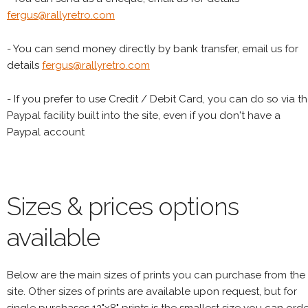
fergus@rallyretro.com
- You can send money directly by bank transfer, email us for
details
fergus@rallyretro.com
- If you prefer to use Credit / Debit Card, you can do so via t
Paypal facility built into the site, even if you don't have a
Paypal account
Sizes & prices options
available
Below are the main sizes of prints you can purchase from the
site. Other sizes of prints are available upon request, but for
single purchases 12"x8" prints is the smallest size you can orde