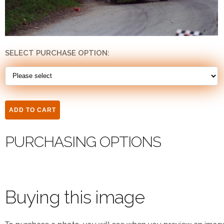
SELECT PURCHASE OPTION:
PURCHASING OPTIONS
Buying this image