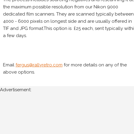
the maximum possible resolution from our Nikon 9000
dedicated film scanners. They are scanned typically between
4000 - 6000 pixels on longest side and are usually offered in
TIF and JPG format.This option is £25 each, sent typically with
a few days.
Email
fergus@rallyretro.com
for more details on any of the
above options.
Advertisement: