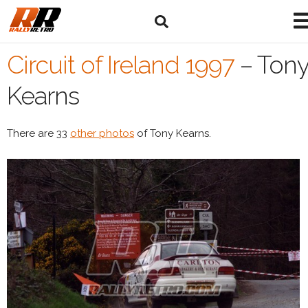
Circuit of Ireland 1997
–
Ton
Kearns
There are 33
other photos
of Tony Kearns.