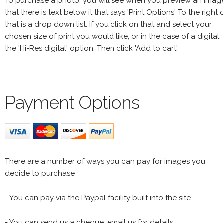
To purchase a photo, you will see when you preview an imag
that there is text below it that says 'Print Options' To the right 
that is a drop down list. If you click on that and select your
chosen size of print you would like, or in the case of a digital,
the 'Hi-Res digital' option. Then click 'Add to cart'
Payment Options
There are a number of ways you can pay for images you
decide to purchase
- You can pay via the Paypal facility built into the site
- You can send us a cheque, email us for details