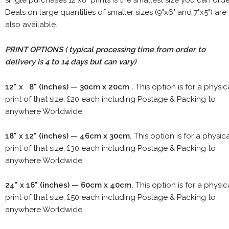
Deals on large quantities of smaller sizes (9"x6" and 7"x5") are
also available.
PRINT OPTIONS ( typical processing time from order to
delivery is 4 to 14 days but can vary)
12" x 8" (inches) — 30cm x 20cm .
This option is for a physic
print of that size, £20 each including Postage & Packing to
anywhere Worldwide
18" x 12" (inches) — 46cm x 30cm.
This option is for a physic
print of that size, £30 each including Postage & Packing to
anywhere Worldwide
24" x 16" (inches) — 60cm x 40cm.
This option is for a physic
print of that size, £50 each including Postage & Packing to
anywhere Worldwide