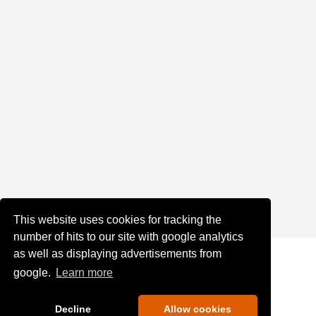
This website uses cookies for tracking the
number of hits to our site with google analytics
as well as displaying advertisements from
google.
Learn more
Decline
Allow cookies