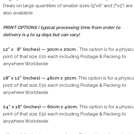
Deals on large quantities of smaller sizes (9"x6" and 7"x5") are
also available.
PRINT OPTIONS ( typical processing time from order to
delivery is 4 to 14 days but can vary)
12" x 8" (inches) — 30cm x 20cm .
This option is for a physic
print of that size, £20 each including Postage & Packing to
anywhere Worldwide
18" x 12" (inches) — 46cm x 30cm.
This option is for a physic
print of that size, £30 each including Postage & Packing to
anywhere Worldwide
24" x 16" (inches) — 60cm x 40cm.
This option is for a physic
print of that size, £50 each including Postage & Packing to
anywhere Worldwide