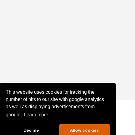
This website uses cookies for tracking the
number of hits to our site with google analytics
as well as displaying advertisements from
google.
Learn more
Decline
Allow cookies