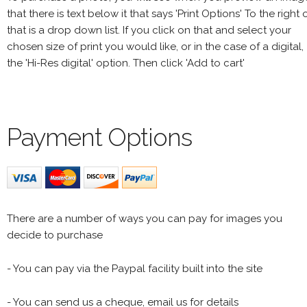
that there is text below it that says 'Print Options' To the right 
that is a drop down list. If you click on that and select your
chosen size of print you would like, or in the case of a digital,
the 'Hi-Res digital' option. Then click 'Add to cart'
Payment Options
There are a number of ways you can pay for images you
decide to purchase
- You can pay via the Paypal facility built into the site
- You can send us a cheque, email us for details