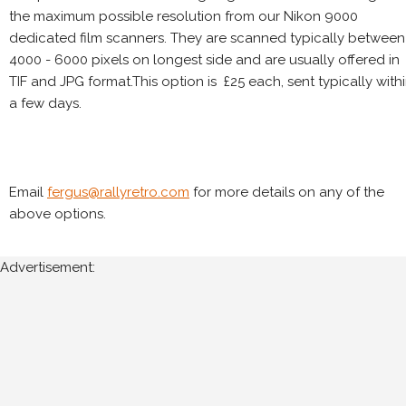
the maximum possible resolution from our Nikon 9000
dedicated film scanners. They are scanned typically between
4000 - 6000 pixels on longest side and are usually offered in
TIF and JPG format.This option is £25 each, sent typically with
a few days.
Email
fergus@rallyretro.com
for more details on any of the
above options.
Advertisement: