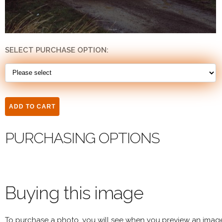
SELECT PURCHASE OPTION:
PURCHASING OPTIONS
Buying this image
To purchase a photo, you will see when you preview an imag