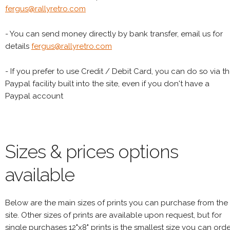
fergus@rallyretro.com
- You can send money directly by bank transfer, email us for
details
fergus@rallyretro.com
- If you prefer to use Credit / Debit Card, you can do so via t
Paypal facility built into the site, even if you don't have a
Paypal account
Sizes & prices options
available
Below are the main sizes of prints you can purchase from the
site. Other sizes of prints are available upon request, but for
single purchases 12"x8" prints is the smallest size you can orde