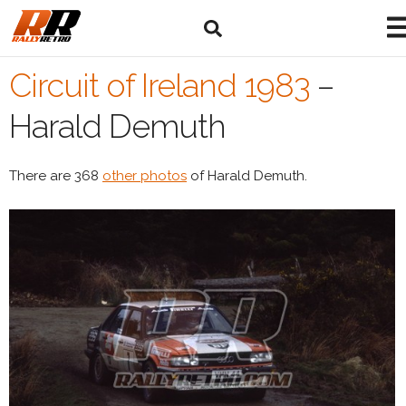
Circuit of Ireland 1983
–
Harald Demuth
There are 368
other photos
of Harald Demuth.