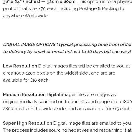
36" x 24" (inches) — 92cm x 60cm.
This option is for a physic
print of that size, £70 each including Postage & Packing to
anywhere Worldwide
DIGITAL IMAGE OPTIONS
( typical processing time from order
to delivery by email or email link is 1 to 10 days but can vary)
Low Resolution
Digital images files will be emailed to you at
circa 1000-1200 pixels on the widest side , and are are
available for £10 each.
Medium Resolution
Digital images files are images as
originally initially scanned on to our PCs and range circa 1800
2800 pixels on the widest side, and are available for £15 each.
Super High Resolution
Digital image files are emailed to you.
The process includes sourcing negatives and rescanning it at