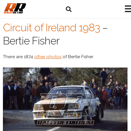
Circuit of Ireland 1983
–
Bertie Fisher
There are 1874
other photos
of Bertie Fisher.