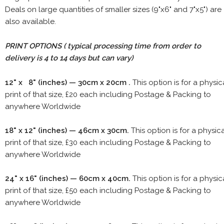
Deals on large quantities of smaller sizes (9"x6" and 7"x5") are
also available.
PRINT OPTIONS ( typical processing time from order to
delivery is 4 to 14 days but can vary)
12" x 8" (inches) — 30cm x 20cm .
This option is for a physic
print of that size, £20 each including Postage & Packing to
anywhere Worldwide
18" x 12" (inches) — 46cm x 30cm.
This option is for a physic
print of that size, £30 each including Postage & Packing to
anywhere Worldwide
24" x 16" (inches) — 60cm x 40cm.
This option is for a physic
print of that size, £50 each including Postage & Packing to
anywhere Worldwide