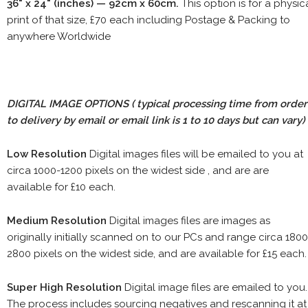
36" x 24" (inches) — 92cm x 60cm.
This option is for a physic
print of that size, £70 each including Postage & Packing to
anywhere Worldwide
DIGITAL IMAGE OPTIONS
( typical processing time from order
to delivery by email or email link is 1 to 10 days but can vary)
Low Resolution
Digital images files will be emailed to you at
circa 1000-1200 pixels on the widest side , and are are
available for £10 each.
Medium Resolution
Digital images files are images as
originally initially scanned on to our PCs and range circa 1800
2800 pixels on the widest side, and are available for £15 each.
Super High Resolution
Digital image files are emailed to you.
The process includes sourcing negatives and rescanning it at