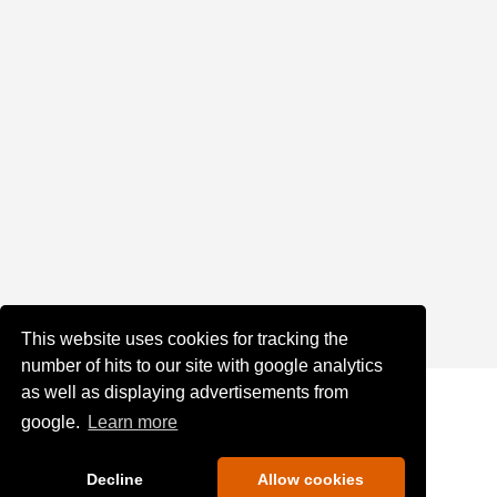
This website uses cookies for tracking the
number of hits to our site with google analytics
as well as displaying advertisements from
google.
Learn more
Decline
Allow cookies