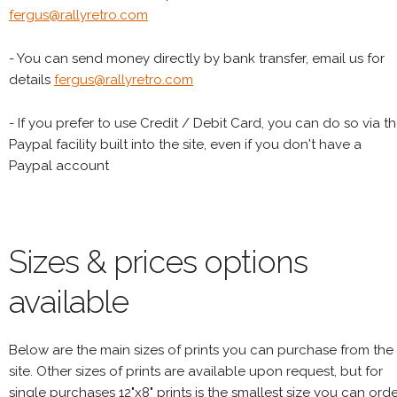
fergus@rallyretro.com
- You can send money directly by bank transfer, email us for
details
fergus@rallyretro.com
- If you prefer to use Credit / Debit Card, you can do so via t
Paypal facility built into the site, even if you don't have a
Paypal account
Sizes & prices options
available
Below are the main sizes of prints you can purchase from the
site. Other sizes of prints are available upon request, but for
single purchases 12"x8" prints is the smallest size you can orde