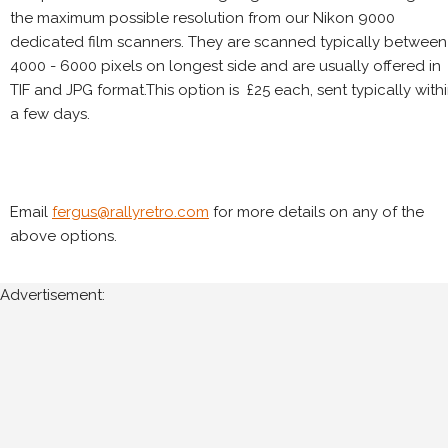
the maximum possible resolution from our Nikon 9000
dedicated film scanners. They are scanned typically between
4000 - 6000 pixels on longest side and are usually offered in
TIF and JPG format.This option is £25 each, sent typically with
a few days.
Email
fergus@rallyretro.com
for more details on any of the
above options.
Advertisement: