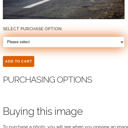
SELECT PURCHASE OPTION:
PURCHASING OPTIONS
Buying this image
To purchase a photo, you will see when you preview an imag