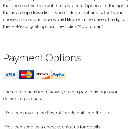
that there is text below it that says 'Print Options' To the right 
that is a drop down list. If you click on that and select your
chosen size of print you would like, or in the case of a digital,
the 'Hi-Res digital' option. Then click 'Add to cart'
Payment Options
There are a number of ways you can pay for images you
decide to purchase
- You can pay via the Paypal facility built into the site
- You can send us a cheque, email us for details