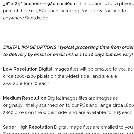
36" x 24" (inches) — 92cm x 60cm.
This option is for a physic
print of that size, £70 each including Postage & Packing to
anywhere Worldwide
DIGITAL IMAGE OPTIONS
( typical processing time from order
to delivery by email or email link is 1 to 10 days but can vary)
Low Resolution
Digital images files will be emailed to you at
circa 1000-1200 pixels on the widest side , and are are
available for £10 each.
Medium Resolution
Digital images files are images as
originally initially scanned on to our PCs and range circa 1800
2800 pixels on the widest side, and are available for £15 each.
Super High Resolution
Digital image files are emailed to you.