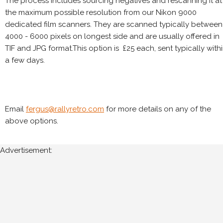
The process includes sourcing negatives and rescanning it at
the maximum possible resolution from our Nikon 9000
dedicated film scanners. They are scanned typically between
4000 - 6000 pixels on longest side and are usually offered in
TIF and JPG format.This option is £25 each, sent typically with
a few days.
Email
fergus@rallyretro.com
for more details on any of the
above options.
Advertisement: