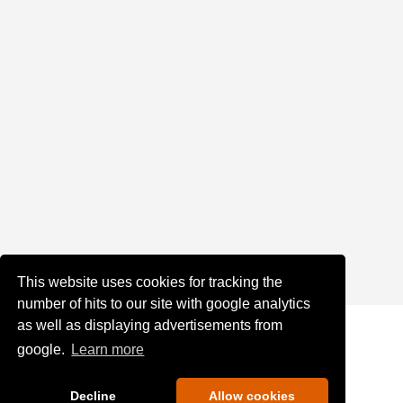
This website uses cookies for tracking the
number of hits to our site with google analytics
as well as displaying advertisements from
google.
Learn more
Decline
Allow cookies