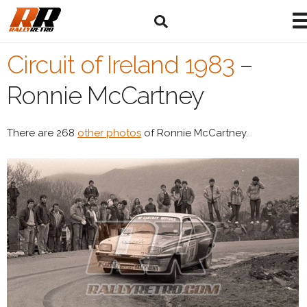
Circuit of Ireland 1983
–
Ronnie McCartney
There are 268
other photos
of Ronnie McCartney.