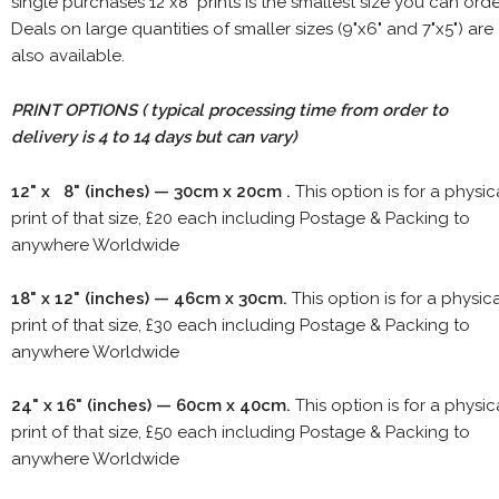
single purchases 12"x8" prints is the smallest size you can orde
Deals on large quantities of smaller sizes (9"x6" and 7"x5") are
also available.
PRINT OPTIONS ( typical processing time from order to
delivery is 4 to 14 days but can vary)
12" x 8" (inches) — 30cm x 20cm .
This option is for a physic
print of that size, £20 each including Postage & Packing to
anywhere Worldwide
18" x 12" (inches) — 46cm x 30cm.
This option is for a physic
print of that size, £30 each including Postage & Packing to
anywhere Worldwide
24" x 16" (inches) — 60cm x 40cm.
This option is for a physic
print of that size, £50 each including Postage & Packing to
anywhere Worldwide