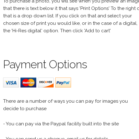
To purchase a photo, you will see when you preview an imag
that there is text below it that says 'Print Options' To the right 
that is a drop down list. If you click on that and select your
chosen size of print you would like, or in the case of a digital,
the 'Hi-Res digital' option. Then click 'Add to cart'
Payment Options
There are a number of ways you can pay for images you
decide to purchase
- You can pay via the Paypal facility built into the site