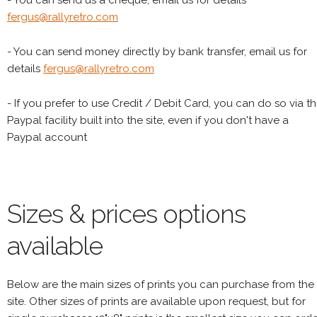
- You can send us a cheque, email us for details
fergus@rallyretro.com
- You can send money directly by bank transfer, email us for
details
fergus@rallyretro.com
- If you prefer to use Credit / Debit Card, you can do so via t
Paypal facility built into the site, even if you don't have a
Paypal account
Sizes & prices options
available
Below are the main sizes of prints you can purchase from the
site. Other sizes of prints are available upon request, but for