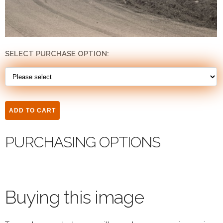
SELECT PURCHASE OPTION:
PURCHASING OPTIONS
Buying this image