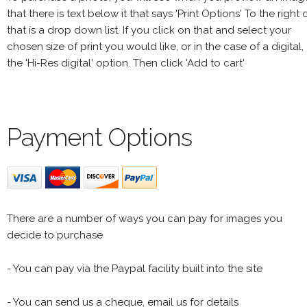
that there is text below it that says 'Print Options' To the right 
that is a drop down list. If you click on that and select your
chosen size of print you would like, or in the case of a digital,
the 'Hi-Res digital' option. Then click 'Add to cart'
Payment Options
There are a number of ways you can pay for images you
decide to purchase
- You can pay via the Paypal facility built into the site
- You can send us a cheque, email us for details