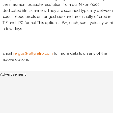
the maximum possible resolution from our Nikon 9000
dedicated film scanners. They are scanned typically between
4000 - 6000 pixels on longest side and are usually offered in
TIF and JPG format.This option is £25 each, sent typically with
a few days.
Email
fergus@rallyretro.com
for more details on any of the
above options.
Advertisement: