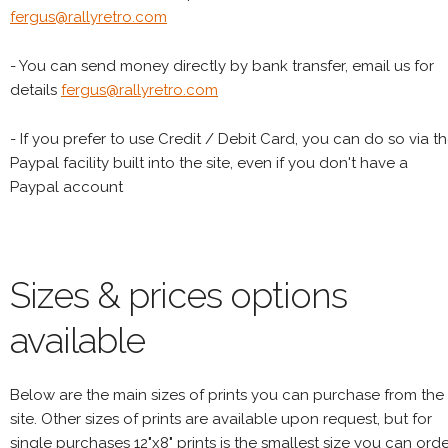
fergus@rallyretro.com
- You can send money directly by bank transfer, email us for
details
fergus@rallyretro.com
- If you prefer to use Credit / Debit Card, you can do so via t
Paypal facility built into the site, even if you don't have a
Paypal account
Sizes & prices options
available
Below are the main sizes of prints you can purchase from the
site. Other sizes of prints are available upon request, but for
single purchases 12"x8" prints is the smallest size you can orde