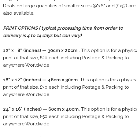
Deals on large quantities of smaller sizes (9"x6" and 7"x5") are
also available.
PRINT OPTIONS ( typical processing time from order to
delivery is 4 to 14 days but can vary)
12" x 8" (inches) — 30cm x 20cm .
This option is for a physic
print of that size, £20 each including Postage & Packing to
anywhere Worldwide
18" x 12" (inches) — 46cm x 30cm.
This option is for a physic
print of that size, £30 each including Postage & Packing to
anywhere Worldwide
24" x 16" (inches) — 60cm x 40cm.
This option is for a physic
print of that size, £50 each including Postage & Packing to
anywhere Worldwide