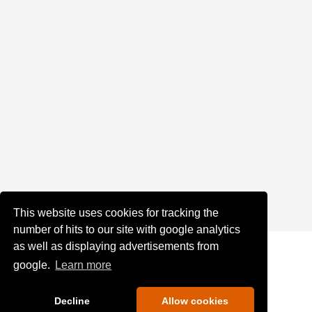
This website uses cookies for tracking the
number of hits to our site with google analytics
as well as displaying advertisements from
google.
Learn more
Decline
Allow cookies