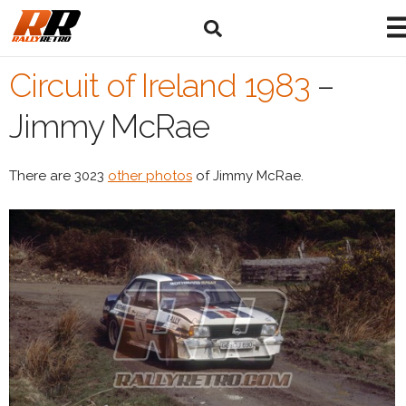
Circuit of Ireland 1983
–
Jimmy McRae
There are 3023
other photos
of Jimmy McRae.