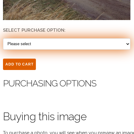
SELECT PURCHASE OPTION:
PURCHASING OPTIONS
Buying this image
To purchase a photo, you will see when you preview an imag