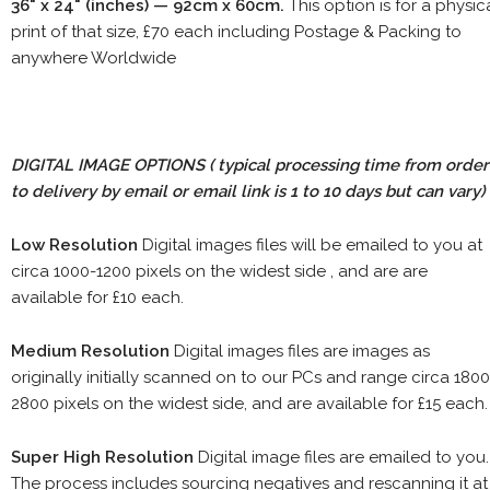
36" x 24" (inches) — 92cm x 60cm.
This option is for a physic
print of that size, £70 each including Postage & Packing to
anywhere Worldwide
DIGITAL IMAGE OPTIONS
( typical processing time from order
to delivery by email or email link is 1 to 10 days but can vary)
Low Resolution
Digital images files will be emailed to you at
circa 1000-1200 pixels on the widest side , and are are
available for £10 each.
Medium Resolution
Digital images files are images as
originally initially scanned on to our PCs and range circa 1800
2800 pixels on the widest side, and are available for £15 each.
Super High Resolution
Digital image files are emailed to you.
The process includes sourcing negatives and rescanning it at