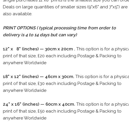
Deals on large quantities of smaller sizes (9"x6" and 7"x5") are
also available.
PRINT OPTIONS ( typical processing time from order to
delivery is 4 to 14 days but can vary)
12" x 8" (inches) — 30cm x 20cm .
This option is for a physic
print of that size, £20 each including Postage & Packing to
anywhere Worldwide
18" x 12" (inches) — 46cm x 30cm.
This option is for a physic
print of that size, £30 each including Postage & Packing to
anywhere Worldwide
24" x 16" (inches) — 60cm x 40cm.
This option is for a physic
print of that size, £50 each including Postage & Packing to
anywhere Worldwide