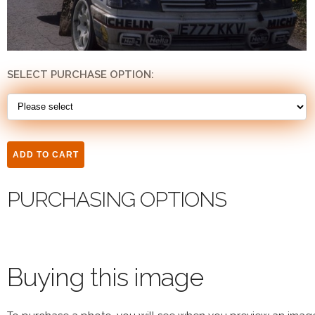
SELECT PURCHASE OPTION:
PURCHASING OPTIONS
Buying this image