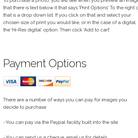
To purchase a photo, you will see when you preview an imag
that there is text below it that says 'Print Options' To the right 
that is a drop down list. If you click on that and select your
chosen size of print you would like, or in the case of a digital,
the 'Hi-Res digital' option. Then click 'Add to cart'
Payment Options
There are a number of ways you can pay for images you
decide to purchase
- You can pay via the Paypal facility built into the site
- You can send us a cheque, email us for details