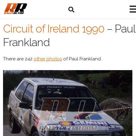
Circuit of Ireland 1990
–
Paul
Frankland
There are 242
other photos
of Paul Frankland.