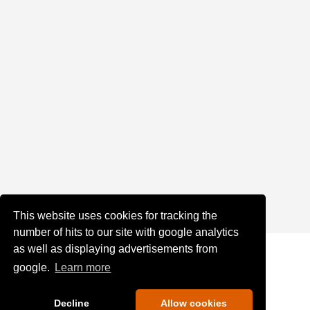
This website uses cookies for tracking the
number of hits to our site with google analytics
as well as displaying advertisements from
google.
Learn more
Decline
Allow cookies