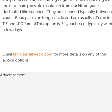
the maximum possible resolution from our Nikon 9000
dedicated film scanners. They are scanned typically between
4000 - 6000 pixels on longest side and are usually offered in
TIF and JPG format.This option is £25 each, sent typically with
a few days.
Email
fergus@rallyretro.com
for more details on any of the
above options.
Advertisement: