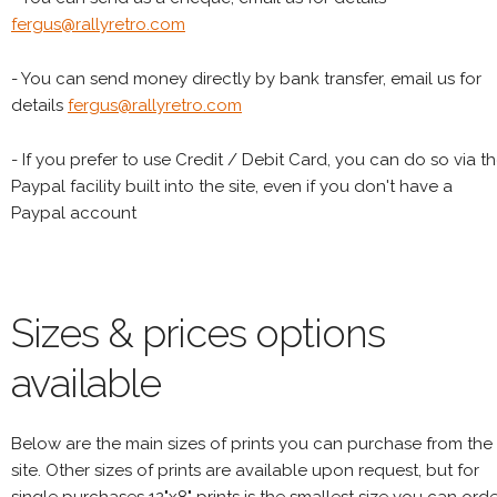
fergus@rallyretro.com
- You can send money directly by bank transfer, email us for
details
fergus@rallyretro.com
- If you prefer to use Credit / Debit Card, you can do so via t
Paypal facility built into the site, even if you don't have a
Paypal account
Sizes & prices options
available
Below are the main sizes of prints you can purchase from the
site. Other sizes of prints are available upon request, but for
single purchases 12"x8" prints is the smallest size you can orde