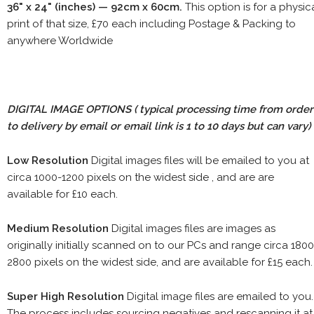
36" x 24" (inches) — 92cm x 60cm.
This option is for a physic
print of that size, £70 each including Postage & Packing to
anywhere Worldwide
DIGITAL IMAGE OPTIONS
( typical processing time from order
to delivery by email or email link is 1 to 10 days but can vary)
Low Resolution
Digital images files will be emailed to you at
circa 1000-1200 pixels on the widest side , and are are
available for £10 each.
Medium Resolution
Digital images files are images as
originally initially scanned on to our PCs and range circa 1800
2800 pixels on the widest side, and are available for £15 each.
Super High Resolution
Digital image files are emailed to you.
The process includes sourcing negatives and rescanning it at