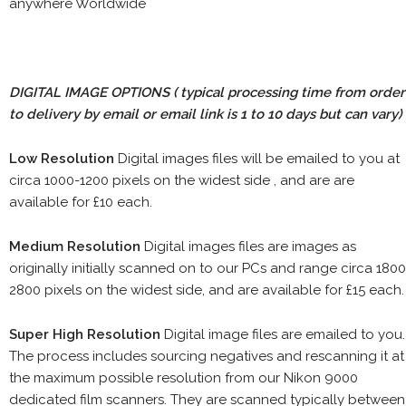
anywhere Worldwide
DIGITAL IMAGE OPTIONS
( typical processing time from order
to delivery by email or email link is 1 to 10 days but can vary)
Low Resolution
Digital images files will be emailed to you at
circa 1000-1200 pixels on the widest side , and are are
available for £10 each.
Medium Resolution
Digital images files are images as
originally initially scanned on to our PCs and range circa 1800
2800 pixels on the widest side, and are available for £15 each.
Super High Resolution
Digital image files are emailed to you.
The process includes sourcing negatives and rescanning it at
the maximum possible resolution from our Nikon 9000
dedicated film scanners. They are scanned typically between