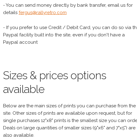
- You can send money directly by bank transfer, email us for
details
fergus@rallyretro.com
- If you prefer to use Credit / Debit Card, you can do so via t
Paypal facility built into the site, even if you don't have a
Paypal account
Sizes & prices options
available
Below are the main sizes of prints you can purchase from the
site. Other sizes of prints are available upon request, but for
single purchases 12"x8" prints is the smallest size you can orde
Deals on large quantities of smaller sizes (9"x6" and 7"x5") are
also available.