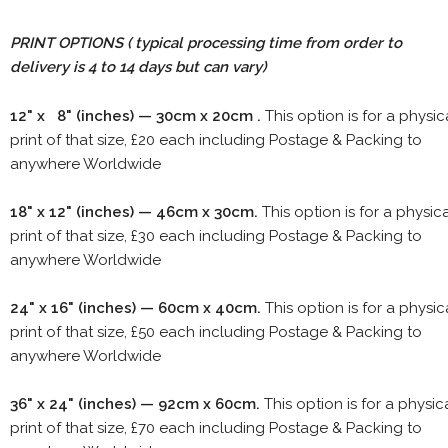
PRINT OPTIONS ( typical processing time from order to
delivery is 4 to 14 days but can vary)
12" x 8" (inches) — 30cm x 20cm .
This option is for a physic
print of that size, £20 each including Postage & Packing to
anywhere Worldwide
18" x 12" (inches) — 46cm x 30cm.
This option is for a physic
print of that size, £30 each including Postage & Packing to
anywhere Worldwide
24" x 16" (inches) — 60cm x 40cm.
This option is for a physic
print of that size, £50 each including Postage & Packing to
anywhere Worldwide
36" x 24" (inches) — 92cm x 60cm.
This option is for a physic
print of that size, £70 each including Postage & Packing to