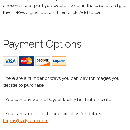
chosen size of print you would like, or in the case of a digital,
the 'Hi-Res digital' option. Then click 'Add to cart'
Payment Options
There are a number of ways you can pay for images you
decide to purchase
- You can pay via the Paypal facility built into the site
- You can send us a cheque, email us for details
fergus@rallyretro.com