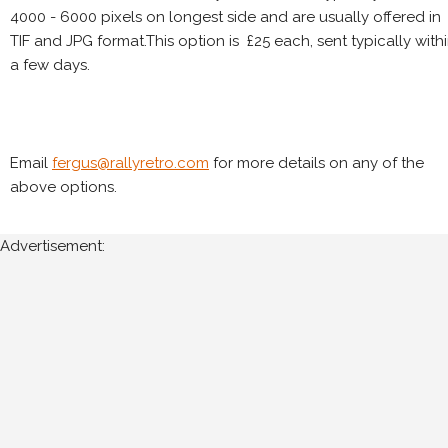
4000 - 6000 pixels on longest side and are usually offered in
TIF and JPG format.This option is £25 each, sent typically with
a few days.
Email
fergus@rallyretro.com
for more details on any of the
above options.
Advertisement: