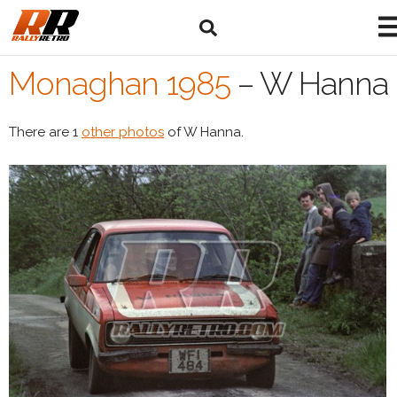
Monaghan 1985
–
W Hanna
There are 1
other photos
of W Hanna.