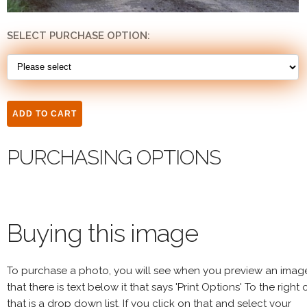
SELECT PURCHASE OPTION:
PURCHASING OPTIONS
Buying this image
To purchase a photo, you will see when you preview an imag
that there is text below it that says 'Print Options' To the right 
that is a drop down list. If you click on that and select your