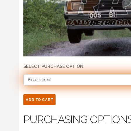
SELECT PURCHASE OPTION:
PURCHASING OPTION