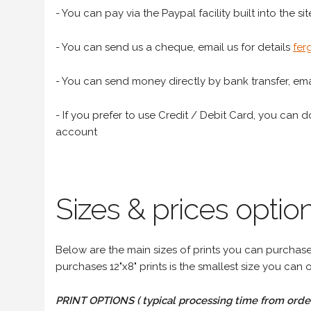
- You can pay via the Paypal facility built into the sit
- You can send us a cheque, email us for details
fer
- You can send money directly by bank transfer, emai
- If you prefer to use Credit / Debit Card, you can do
account
Sizes & prices option
Below are the main sizes of prints you can purchase f
purchases 12"x8" prints is the smallest size you can o
PRINT OPTIONS ( typical processing time from order 