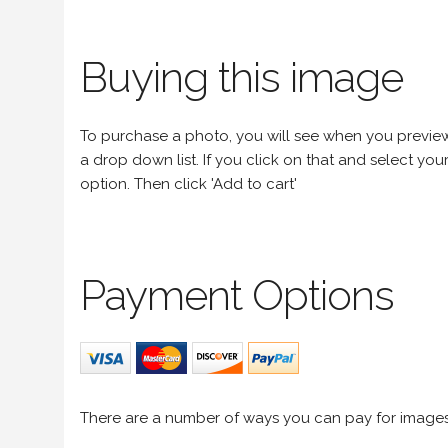
Buying this image
To purchase a photo, you will see when you preview an
a drop down list. If you click on that and select your 
option. Then click 'Add to cart'
Payment Options
There are a number of ways you can pay for image