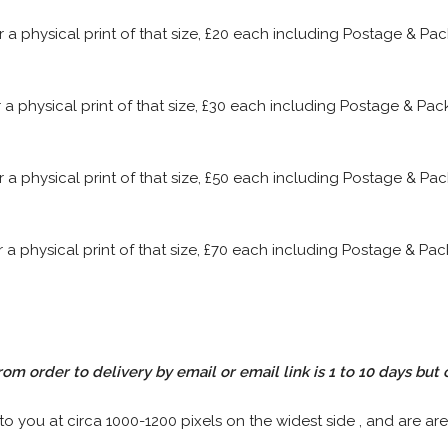
or a physical print of that size, £20 each including Postage & P
or a physical print of that size, £30 each including Postage & P
or a physical print of that size, £50 each including Postage & P
or a physical print of that size, £70 each including Postage & P
rom order to delivery by email or email link is 1 to 10 days but 
 to you at circa 1000-1200 pixels on the widest side , and are are