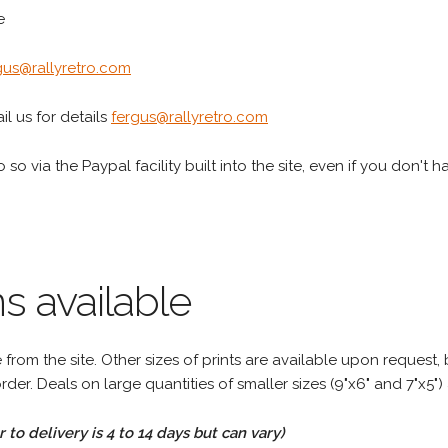
e
gus@rallyretro.com
l us for details
fergus@rallyretro.com
 so via the Paypal facility built into the site, even if you don't 
s available
rom the site. Other sizes of prints are available upon request, 
rder. Deals on large quantities of smaller sizes (9"x6" and 7"x5") 
to delivery is 4 to 14 days but can vary)