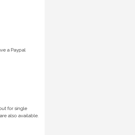
have a Paypal
but for single
are also available.