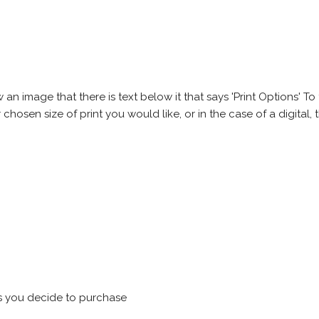
 image that there is text below it that says 'Print Options' To th
chosen size of print you would like, or in the case of a digital, t
s you decide to purchase