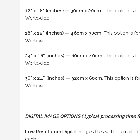
12" x 8" (inches) — 30cm x 20cm .
This option is f
Worldwide
18" x 12" (inches) — 46cm x 30cm.
This option is f
Worldwide
24" x 16" (inches) — 60cm x 40cm.
This option is f
Worldwide
36" x 24" (inches) — 92cm x 60cm.
This option is f
Worldwide
DIGITAL IMAGE OPTIONS
( typical processing time f
Low Resolution
Digital images files will be emailed
each.