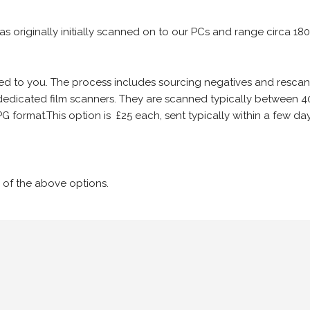
 as originally initially scanned on to our PCs and range circa 18
iled to you. The process includes sourcing negatives and rescann
edicated film scanners. They are scanned typically between 4
G format.This option is £25 each, sent typically within a few day
 of the above options.