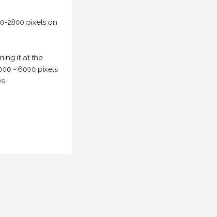
00-2800 pixels on
ing it at the
000 - 6000 pixels
s.