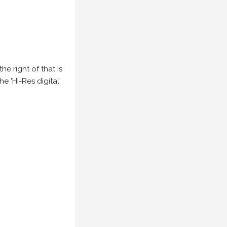
e right of that is
he 'Hi-Res digital'