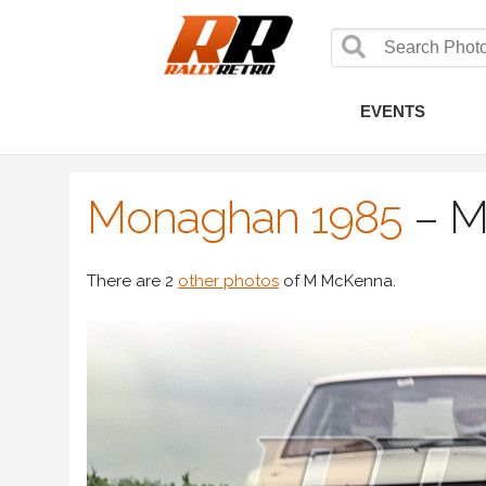
EVENTS
Monaghan 1985
–
M
There are 2
other photos
of M McKenna.