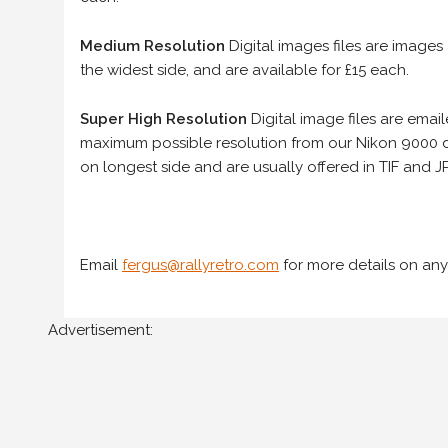
Medium Resolution
Digital images files are images
the widest side, and are available for £15 each.
Super High Resolution
Digital image files are ema
maximum possible resolution from our Nikon 9000 d
on longest side and are usually offered in TIF and JP
Email
fergus@rallyretro.com
for more details on any
Advertisement: