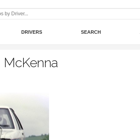
DRIVERS
SEARCH
 McKenna