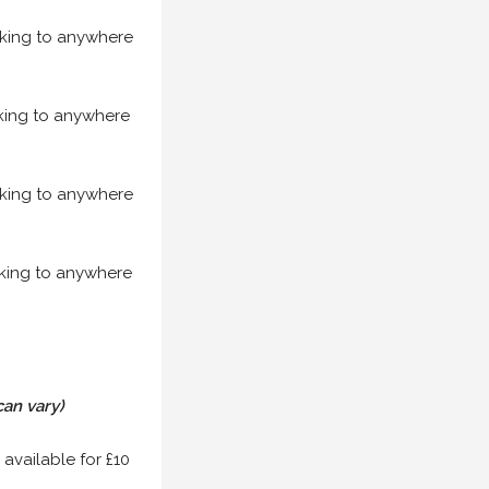
acking to anywhere
acking to anywhere
acking to anywhere
acking to anywhere
can vary)
 available for £10