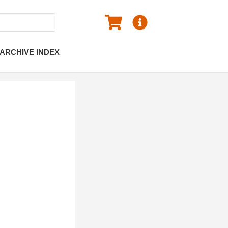
ARCHIVE INDEX