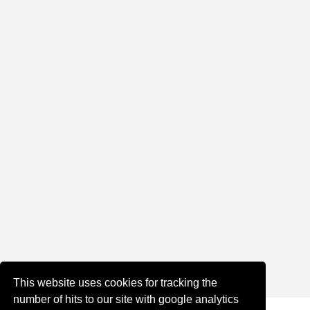
This website uses cookies for tracking the
number of hits to our site with google analytics