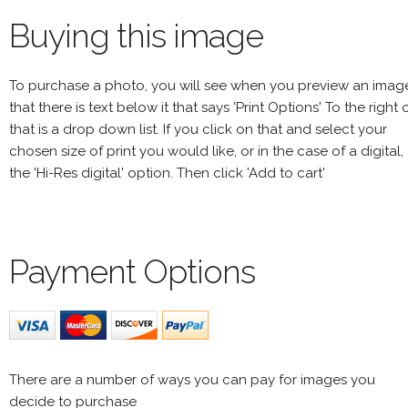
Buying this image
To purchase a photo, you will see when you preview an imag
that there is text below it that says 'Print Options' To the right 
that is a drop down list. If you click on that and select your
chosen size of print you would like, or in the case of a digital,
the 'Hi-Res digital' option. Then click 'Add to cart'
Payment Options
There are a number of ways you can pay for images you
decide to purchase