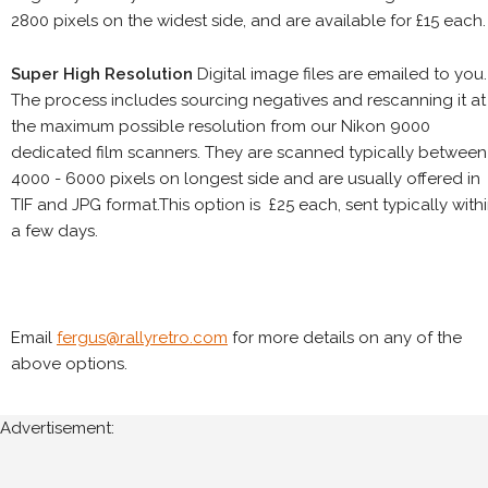
2800 pixels on the widest side, and are available for £15 each.
Super High Resolution
Digital image files are emailed to you.
The process includes sourcing negatives and rescanning it at
the maximum possible resolution from our Nikon 9000
dedicated film scanners. They are scanned typically between
4000 - 6000 pixels on longest side and are usually offered in
TIF and JPG format.This option is £25 each, sent typically with
a few days.
Email
fergus@rallyretro.com
for more details on any of the
above options.
Advertisement: