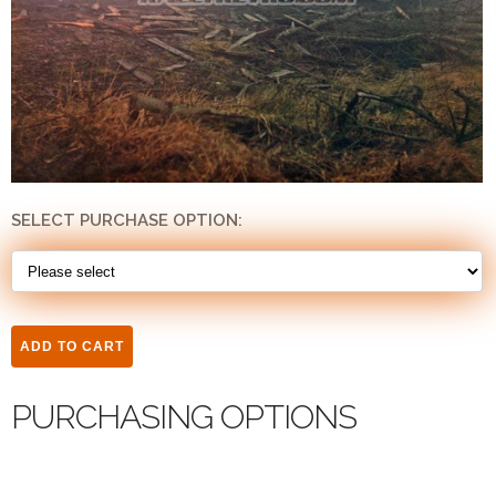
SELECT PURCHASE OPTION:
PURCHASING OPTIONS