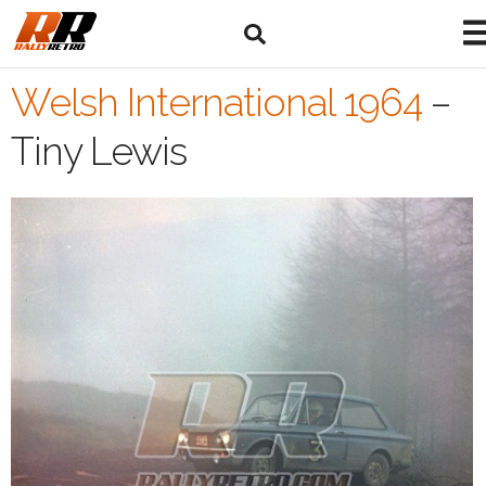
Welsh International 1964
–
Tiny Lewis