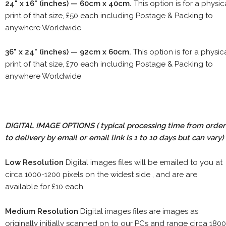
24" x 16" (inches) — 60cm x 40cm.
This option is for a physic
print of that size, £50 each including Postage & Packing to
anywhere Worldwide
36" x 24" (inches) — 92cm x 60cm.
This option is for a physic
print of that size, £70 each including Postage & Packing to
anywhere Worldwide
DIGITAL IMAGE OPTIONS
( typical processing time from order
to delivery by email or email link is 1 to 10 days but can vary)
Low Resolution
Digital images files will be emailed to you at
circa 1000-1200 pixels on the widest side , and are are
available for £10 each.
Medium Resolution
Digital images files are images as
originally initially scanned on to our PCs and range circa 1800