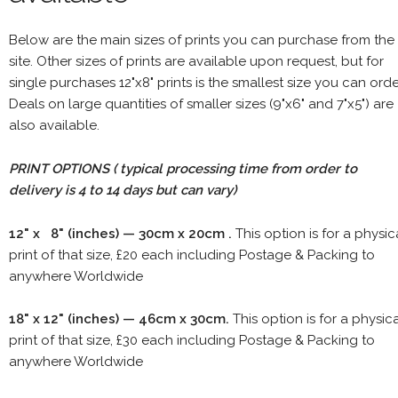
Below are the main sizes of prints you can purchase from the
site. Other sizes of prints are available upon request, but for
single purchases 12"x8" prints is the smallest size you can orde
Deals on large quantities of smaller sizes (9"x6" and 7"x5") are
also available.
PRINT OPTIONS ( typical processing time from order to
delivery is 4 to 14 days but can vary)
12" x 8" (inches) — 30cm x 20cm .
This option is for a physic
print of that size, £20 each including Postage & Packing to
anywhere Worldwide
18" x 12" (inches) — 46cm x 30cm.
This option is for a physic
print of that size, £30 each including Postage & Packing to
anywhere Worldwide