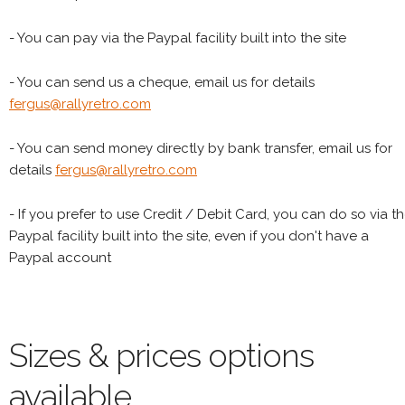
- You can pay via the Paypal facility built into the site
- You can send us a cheque, email us for details
fergus@rallyretro.com
- You can send money directly by bank transfer, email us for
details
fergus@rallyretro.com
- If you prefer to use Credit / Debit Card, you can do so via t
Paypal facility built into the site, even if you don't have a
Paypal account
Sizes & prices options
available