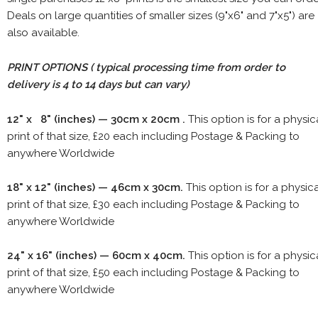
Deals on large quantities of smaller sizes (9"x6" and 7"x5") are
also available.
PRINT OPTIONS ( typical processing time from order to
delivery is 4 to 14 days but can vary)
12" x 8" (inches) — 30cm x 20cm .
This option is for a physic
print of that size, £20 each including Postage & Packing to
anywhere Worldwide
18" x 12" (inches) — 46cm x 30cm.
This option is for a physic
print of that size, £30 each including Postage & Packing to
anywhere Worldwide
24" x 16" (inches) — 60cm x 40cm.
This option is for a physic
print of that size, £50 each including Postage & Packing to
anywhere Worldwide