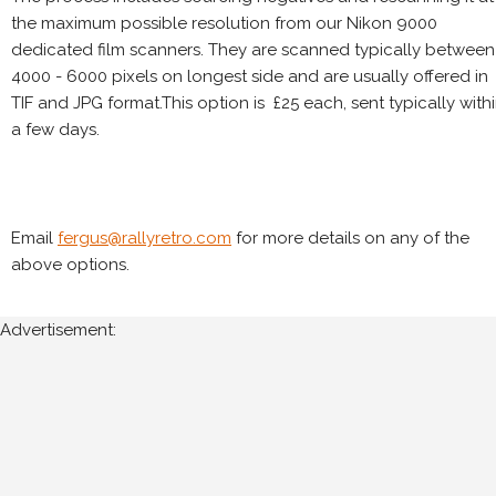
the maximum possible resolution from our Nikon 9000
dedicated film scanners. They are scanned typically between
4000 - 6000 pixels on longest side and are usually offered in
TIF and JPG format.This option is £25 each, sent typically with
a few days.
Email
fergus@rallyretro.com
for more details on any of the
above options.
Advertisement: