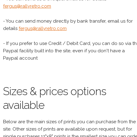
fergus@rallyretro.com
- You can send money directly by bank transfer, email us for
details
fergus@rallyretro.com
- If you prefer to use Credit / Debit Card, you can do so via t
Paypal facility built into the site, even if you don't have a
Paypal account
Sizes & prices options
available
Below are the main sizes of prints you can purchase from the
site. Other sizes of prints are available upon request, but for
single purchases 12"x8" prints is the smallest size you can orde