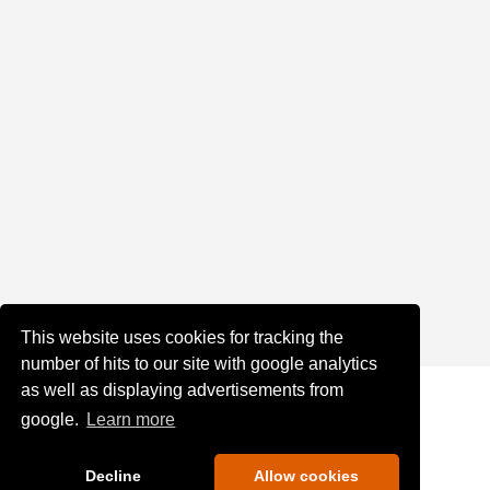
This website uses cookies for tracking the
number of hits to our site with google analytics
as well as displaying advertisements from
google.
Learn more
Decline
Allow cookies