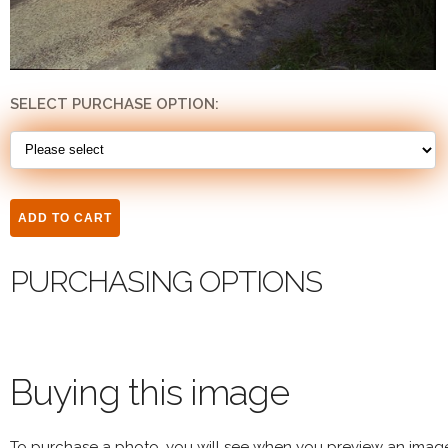
SELECT PURCHASE OPTION:
PURCHASING OPTIONS
Buying this image
To purchase a photo, you will see when you preview an imag