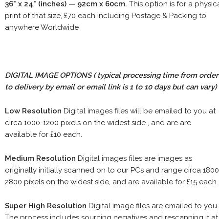
36" x 24" (inches) — 92cm x 60cm.
This option is for a physic
print of that size, £70 each including Postage & Packing to
anywhere Worldwide
DIGITAL IMAGE OPTIONS
( typical processing time from order
to delivery by email or email link is 1 to 10 days but can vary)
Low Resolution
Digital images files will be emailed to you at
circa 1000-1200 pixels on the widest side , and are are
available for £10 each.
Medium Resolution
Digital images files are images as
originally initially scanned on to our PCs and range circa 1800
2800 pixels on the widest side, and are available for £15 each.
Super High Resolution
Digital image files are emailed to you.
The process includes sourcing negatives and rescanning it at