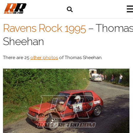
Ravens Rock 1995
–
Thoma
Sheehan
There are 25
other photos
of Thomas Sheehan.