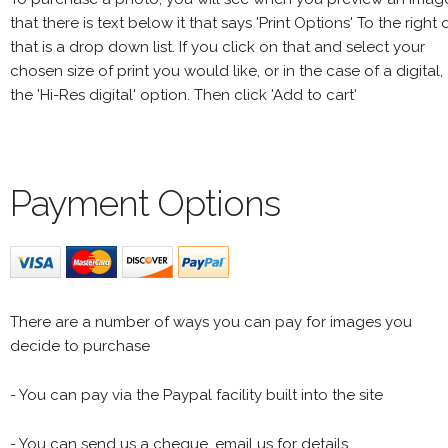
that there is text below it that says 'Print Options' To the right 
that is a drop down list. If you click on that and select your
chosen size of print you would like, or in the case of a digital,
the 'Hi-Res digital' option. Then click 'Add to cart'
Payment Options
There are a number of ways you can pay for images you
decide to purchase
- You can pay via the Paypal facility built into the site
- You can send us a cheque, email us for details