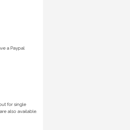
have a Paypal
but for single
are also available.