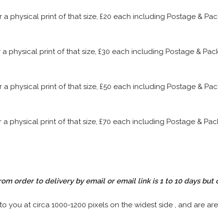
or a physical print of that size, £20 each including Postage & P
or a physical print of that size, £30 each including Postage & P
or a physical print of that size, £50 each including Postage & P
or a physical print of that size, £70 each including Postage & P
rom order to delivery by email or email link is 1 to 10 days but 
 to you at circa 1000-1200 pixels on the widest side , and are are