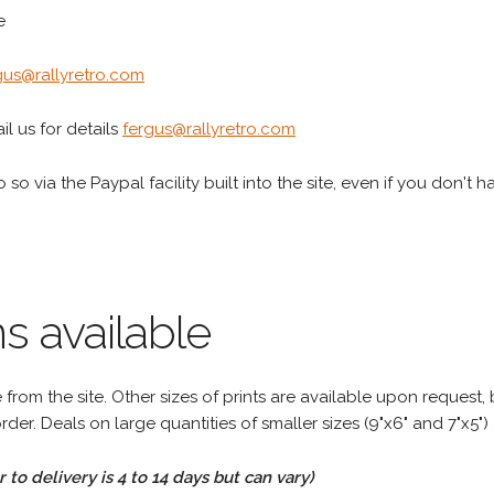
e
gus@rallyretro.com
l us for details
fergus@rallyretro.com
 so via the Paypal facility built into the site, even if you don't 
s available
rom the site. Other sizes of prints are available upon request, 
rder. Deals on large quantities of smaller sizes (9"x6" and 7"x5") 
to delivery is 4 to 14 days but can vary)