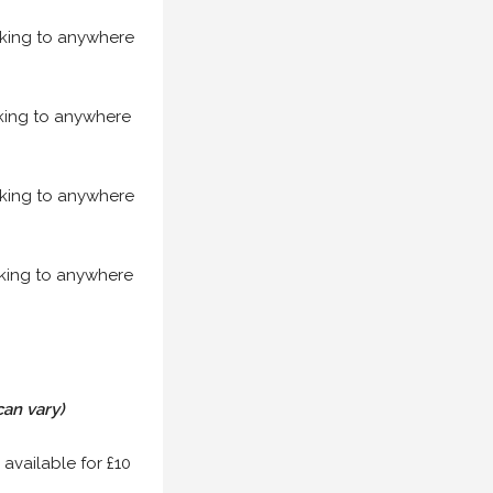
acking to anywhere
acking to anywhere
acking to anywhere
acking to anywhere
can vary)
 available for £10