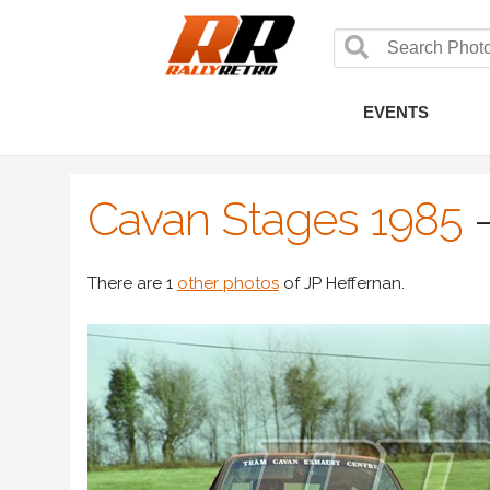
EVENTS
Cavan Stages 1985
There are 1
other photos
of JP Heffernan.