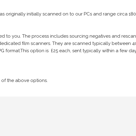
 as originally initially scanned on to our PCs and range circa 18
iled to you. The process includes sourcing negatives and rescann
edicated film scanners. They are scanned typically between 4
G format.This option is £25 each, sent typically within a few day
 of the above options.