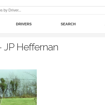
DRIVERS
SEARCH
–
JP Heffernan