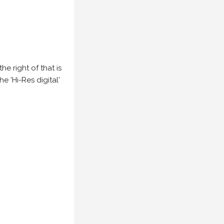
e right of that is
he 'Hi-Res digital'