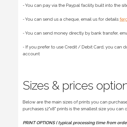
- You can pay via the Paypal facility built into the sit
- You can send us a cheque, email us for details
fer
- You can send money directly by bank transfer, emai
- If you prefer to use Credit / Debit Card, you can do
account
Sizes & prices option
Below are the main sizes of prints you can purchase f
purchases 12"x8" prints is the smallest size you can o
PRINT OPTIONS ( typical processing time from order 