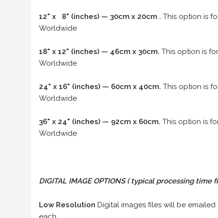
12" x 8" (inches) — 30cm x 20cm .
This option is f
Worldwide
18" x 12" (inches) — 46cm x 30cm.
This option is f
Worldwide
24" x 16" (inches) — 60cm x 40cm.
This option is f
Worldwide
36" x 24" (inches) — 92cm x 60cm.
This option is f
Worldwide
DIGITAL IMAGE OPTIONS
( typical processing time f
Low Resolution
Digital images files will be emailed
each.