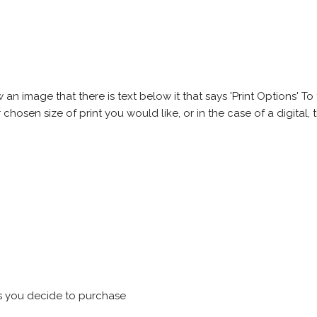
 image that there is text below it that says 'Print Options' To th
chosen size of print you would like, or in the case of a digital, t
s you decide to purchase