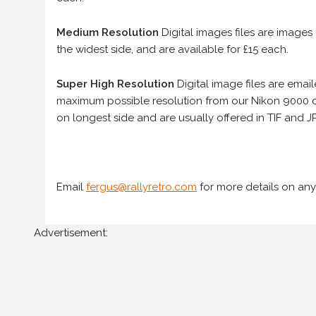
Medium Resolution
Digital images files are images
the widest side, and are available for £15 each.
Super High Resolution
Digital image files are ema
maximum possible resolution from our Nikon 9000 d
on longest side and are usually offered in TIF and JP
Email
fergus@rallyretro.com
for more details on any
Advertisement: