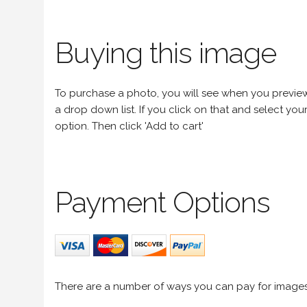
Buying this image
To purchase a photo, you will see when you preview an
a drop down list. If you click on that and select your 
option. Then click 'Add to cart'
Payment Options
There are a number of ways you can pay for image