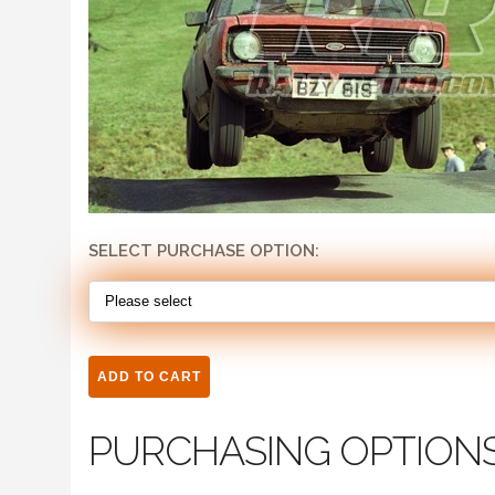
SELECT PURCHASE OPTION:
PURCHASING OPTION