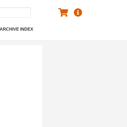
ARCHIVE INDEX