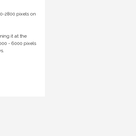
00-2800 pixels on
ing it at the
000 - 6000 pixels
s.